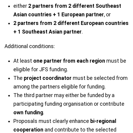
either
2 partners from 2 different Southeast
Asian countries + 1 European partner
, or
2 partners from 2 different European countries
+ 1 Southeast Asian partner
.
Additional conditions:
At least
one partner from each region
must be
eligible for JFS funding.
The
project coordinator
must be selected from
among the partners eligible for funding.
The third partner may either be funded by a
participating funding organisation or contribute
own funding
.
Proposals must clearly enhance
bi-regional
cooperation
and contribute to the selected