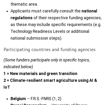
thematic area.
Applicants must carefully consult the
national
regulations
of their respective funding agencies,
as these may include specific requirements (e.g.
Technology Readiness Levels or additional
national submission steps).
Participating countries and funding agencies
(Some funders participate only in specific topics,
indicated below)
1 = New materials and green transition
2 = Climate-resilient smart agriculture using AI &
IoT
Belgium
– F.R.S.-FNRS (1, 2)