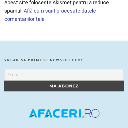
Acest site folosește Akismet pentru a reduce
spamul.
Află cum sunt procesate datele
comentariilor tale
.
VREAU SA PRIMESC NEWSLETTER!