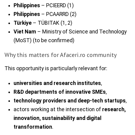
Philippines
– PCIEERD (1)
Philippines
– PCAARRD (2)
Türkiye
– TÜBITAK (1, 2)
Viet Nam
– Ministry of Science and Technology
(MoST) (to be confirmed)
Why this matters for Afaceri.ro community
This opportunity is particularly relevant for:
universities and research institutes
,
R&D departments of innovative SMEs
,
technology providers and deep-tech startups
,
actors working at the intersection of
research,
innovation, sustainability and digital
transformation
.