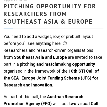
PITCHING OPPORTUNITY FOR
RESEARCHERS FROM
SOUTHEAST ASIA & EUROPE
You need to add a widget, row, or prebuilt layout
before you’ll see anything here. 🙂
Researchers and research-driven organisations
from
Southeast Asia and Europe
are invited to take
part in a
pitching and matchmaking opportunity
organised in the framework of the
10th STI Call of
the SEA–Europe Joint Funding Scheme (JFS) for
Research and Innovation
.
As part of this call, the
Austrian Research
Promotion Agency (FFG)
will host
two virtual Call