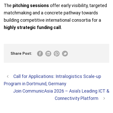
The
pitching sessions
offer early visibility, targeted
matchmaking and a concrete pathway towards
building competitive international consortia for a
highly strategic funding call
.
Share Post:
Call for Applications: Intralogistics Scale-up
Program in Dortmund, Germany
Join CommunicAsia 2026 – Asia’s Leading ICT &
Connectivity Platform