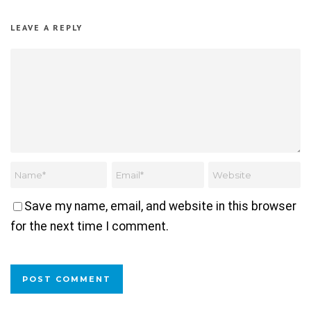
LEAVE A REPLY
Save my name, email, and website in this browser
for the next time I comment.