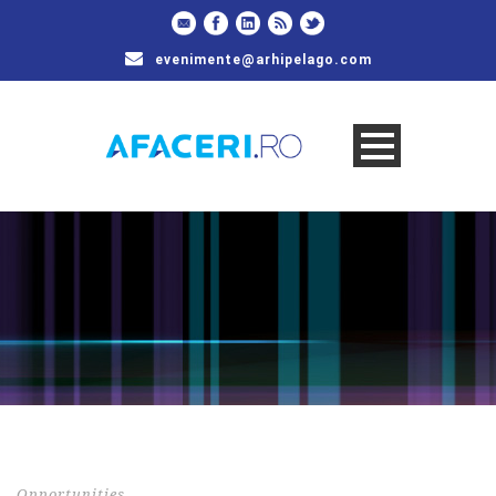
evenimente@arhipelago.com
Opportunities