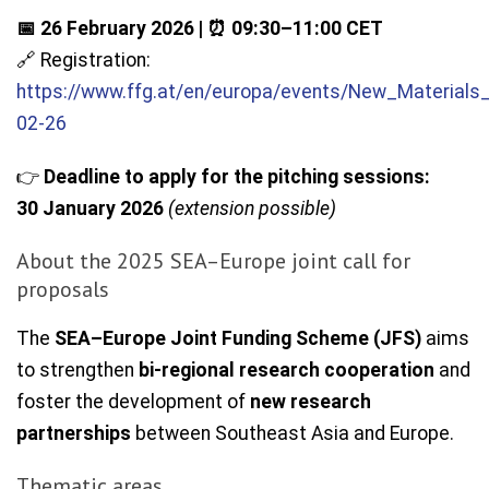
📅 26 February 2026 | ⏰ 09:30–11:00 CET
🔗 Registration:
https://www.ffg.at/en/europa/events/New_Materials
02-26
👉
Deadline to apply for the pitching sessions:
30 January 2026
(extension possible)
About the 2025 SEA–Europe joint call for
proposals
The
SEA–Europe Joint Funding Scheme (JFS)
aims
to strengthen
bi-regional research cooperation
and
foster the development of
new research
partnerships
between Southeast Asia and Europe.
Thematic areas