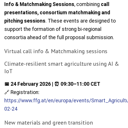
Info & Matchmaking Sessions
, combining
call
presentations, consortium matchmaking and
pitching sessions
. These events are designed to
support the formation of strong bi-regional
consortia ahead of the full proposal submission.
Virtual call info & Matchmaking sessions
Climate-resilient smart agriculture using AI &
IoT
📅 24 February 2026 | ⏰ 09:30–11:00 CET
🔗 Registration:
https://www.ffg.at/en/europa/events/Smart_Agricult
02-24
New materials and green transition