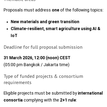
Proposals must address
one
of the following topics:
New materials and green transition
Climate-resilient, smart agriculture using AI &
IoT
Deadline for full proposal submission
31 March 2026, 12:00 (noon) CEST
(05:00 pm Bangkok / Jakarta time)
Type of funded projects & consortium
requirements
Eligible projects must be submitted by
international
consortia
complying with the
2+1 rule
: