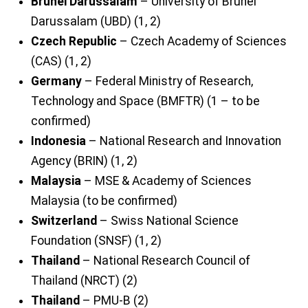
Brunei Darussalam
– University of Brunei
Darussalam (UBD) (1, 2)
Czech Republic
– Czech Academy of Sciences
(CAS) (1, 2)
Germany
– Federal Ministry of Research,
Technology and Space (BMFTR) (1 – to be
confirmed)
Indonesia
– National Research and Innovation
Agency (BRIN) (1, 2)
Malaysia
– MSE & Academy of Sciences
Malaysia (to be confirmed)
Switzerland
– Swiss National Science
Foundation (SNSF) (1, 2)
Thailand
– National Research Council of
Thailand (NRCT) (2)
Thailand
– PMU-B (2)