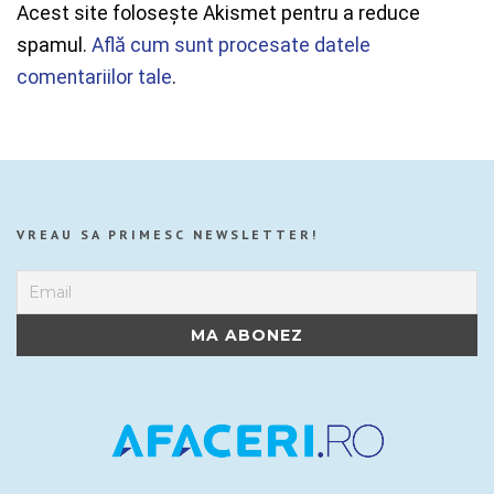
Acest site folosește Akismet pentru a reduce
spamul.
Află cum sunt procesate datele
comentariilor tale
.
VREAU SA PRIMESC NEWSLETTER!