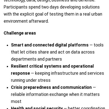
technology, data, design, business and defense.
Participants spend two days developing solutions
with the explicit goal of testing them in a real urban
environment afterward.
Challenge areas
Smart and connected digital platforms
— tools
that let cities share and act on data across
departments and partners
Resilient critical systems and operational
response
— keeping infrastructure and services
running under stress
Crisis preparedness and communication
—
reliable information exchange when it matters
most
Health and social security
— better coordination