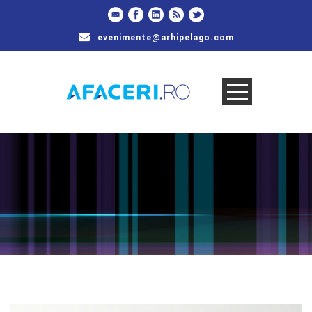
evenimente@arhipelago.com