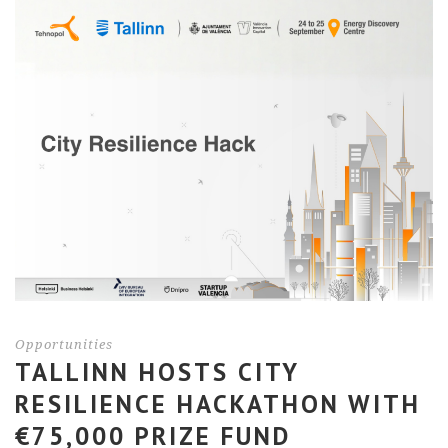
Opportunities
TALLINN HOSTS CITY
RESILIENCE HACKATHON WITH
€75,000 PRIZE FUND