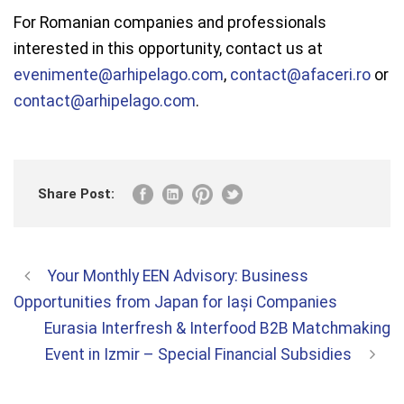
For Romanian companies and professionals
interested in this opportunity, contact us at
evenimente@arhipelago.com
,
contact@afaceri.ro
or
contact@arhipelago.com
.
Share Post:
Your Monthly EEN Advisory: Business
Opportunities from Japan for Iași Companies
Eurasia Interfresh & Interfood B2B Matchmaking
Event in Izmir – Special Financial Subsidies