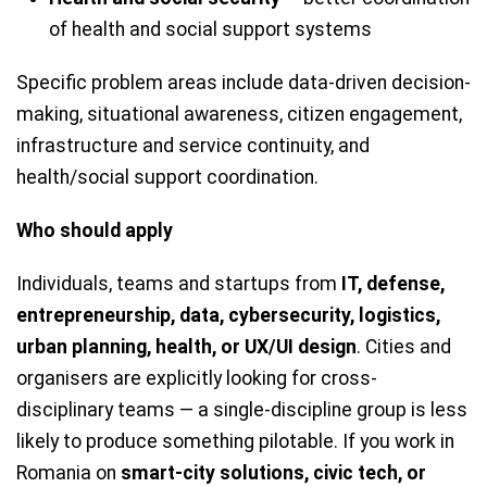
of health and social support systems
Specific problem areas include data-driven decision-
making, situational awareness, citizen engagement,
infrastructure and service continuity, and
health/social support coordination.
Who should apply
Individuals, teams and startups from
IT, defense,
entrepreneurship, data, cybersecurity, logistics,
urban planning, health, or UX/UI design
. Cities and
organisers are explicitly looking for cross-
disciplinary teams — a single-discipline group is less
likely to produce something pilotable. If you work in
Romania on
smart-city solutions, civic tech, or