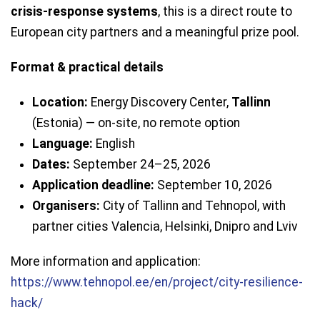
crisis-response systems
, this is a direct route to
European city partners and a meaningful prize pool.
Format & practical details
Location:
Energy Discovery Center,
Tallinn
(Estonia) — on-site, no remote option
Language:
English
Dates:
September 24–25, 2026
Application deadline:
September 10, 2026
Organisers:
City of Tallinn and Tehnopol, with
partner cities Valencia, Helsinki, Dnipro and Lviv
More information and application:
https://www.tehnopol.ee/en/project/city-resilience-
hack/