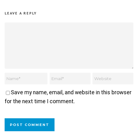
LEAVE A REPLY
Save my name, email, and website in this browser
for the next time I comment.