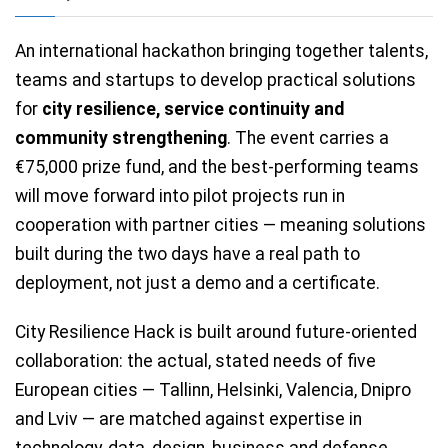
An international hackathon bringing together talents,
teams and startups to develop practical solutions
for
city resilience, service continuity and
community strengthening
. The event carries a
€75,000 prize fund, and the best-performing teams
will move forward into pilot projects run in
cooperation with partner cities — meaning solutions
built during the two days have a real path to
deployment, not just a demo and a certificate.
City Resilience Hack is built around future-oriented
collaboration: the actual, stated needs of five
European cities — Tallinn, Helsinki, Valencia, Dnipro
and Lviv — are matched against expertise in