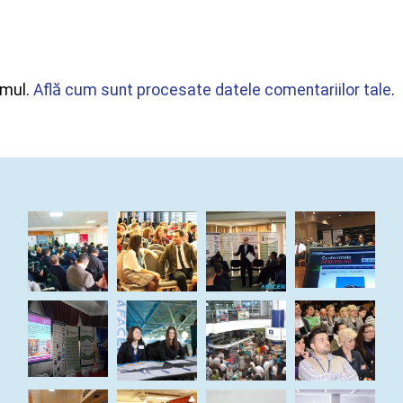
amul.
Află cum sunt procesate datele comentariilor tale
.