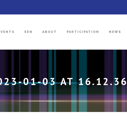
EVENTS
EEN
ABOUT
PARTICIPATION
NEWS
23-01-03 AT 16.12.3