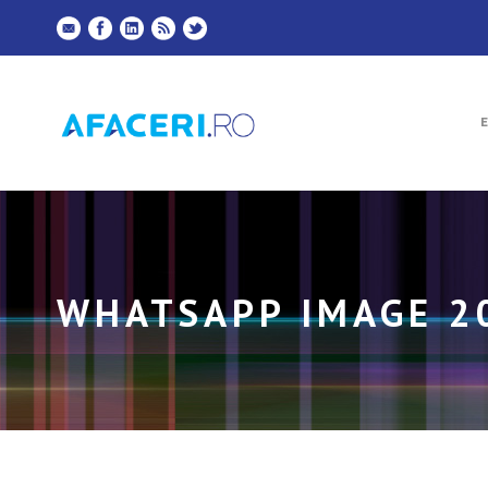
WHATSAPP IMAGE 20