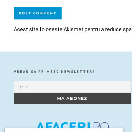
Acest site folosește Akismet pentru a reduce sp
VREAU SA PRIMESC NEWSLETTER!