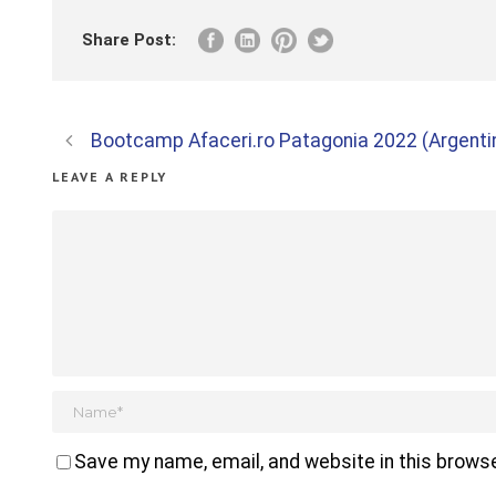
Share Post:
Bootcamp Afaceri.ro Patagonia 2022 (Argentin
LEAVE A REPLY
Save my name, email, and website in this browse