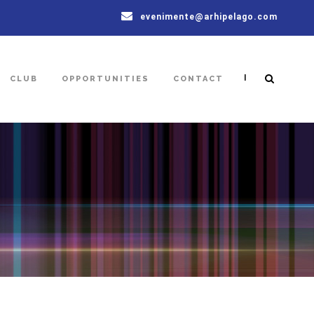
evenimente@arhipelago.com
|
CLUB
OPPORTUNITIES
CONTACT
6