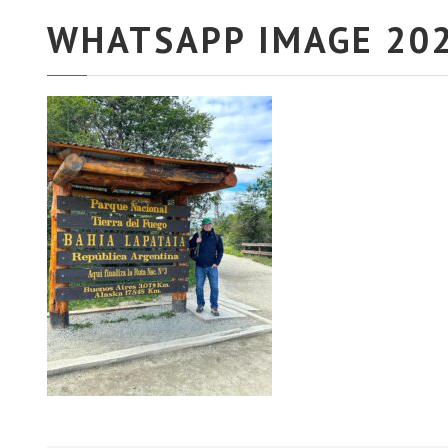
WHATSAPP IMAGE 202