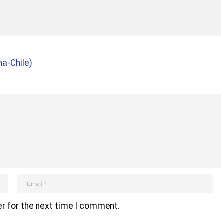
a-Chile)
r for the next time I comment.