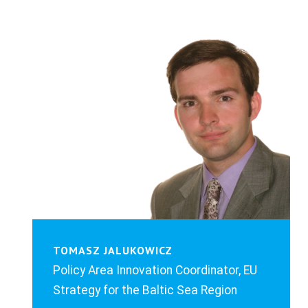
TOMASZ JALUKOWICZ
Policy Area Innovation Coordinator, EU
Strategy for the Baltic Sea Region