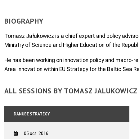
BIOGRAPHY
Tomasz Jałukowicz is a chief expert and policy advisor
Ministry of Science and Higher Education of the Republ
He has been working on innovation policy and macro-reg
Area Innovation within EU Strategy for the Baltic Sea R
ALL SESSIONS BY TOMASZ JALUKOWICZ
DANUBE STRATEGY
05 oct. 2016