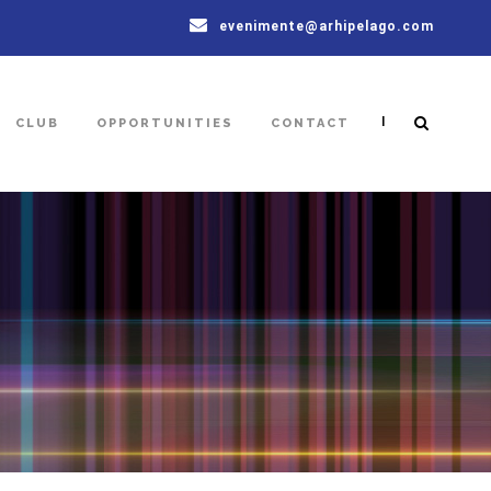
evenimente@arhipelago.com
|
CLUB
OPPORTUNITIES
CONTACT