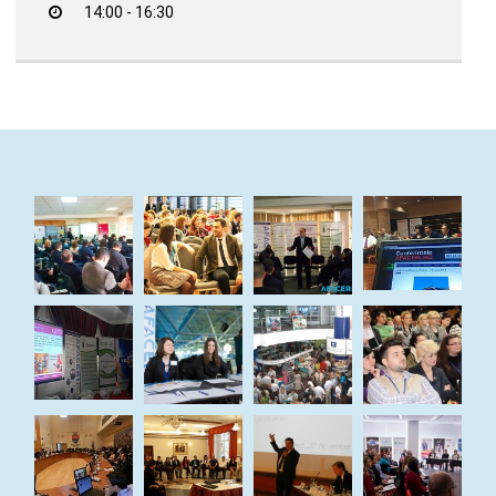
14:00 - 16:30