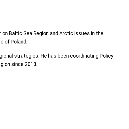
 on Baltic Sea Region and Arctic issues in the
ic of Poland.
ional strategies. He has been coordinating Policy
egion since 2013.