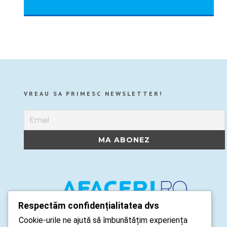
VREAU SA PRIMESC NEWSLETTER!
Respectăm confidențialitatea dvs
Cookie-urile ne ajută să îmbunătățim experiența