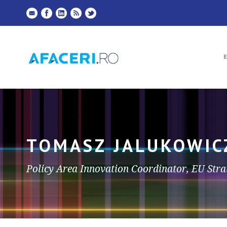
TOMASZ JALUKOWIC
Policy Area Innovation Coordinator, EU Strat