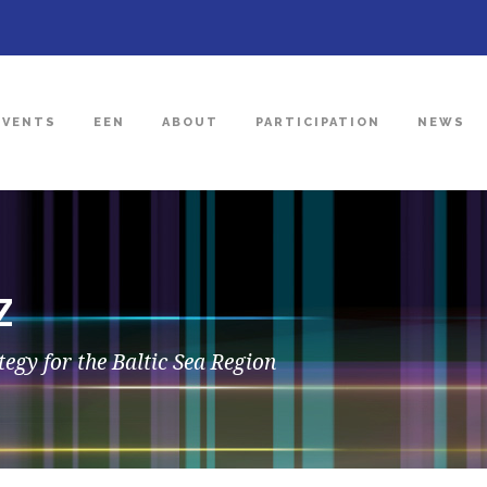
EVENTS
EEN
ABOUT
PARTICIPATION
NEWS
Z
egy for the Baltic Sea Region