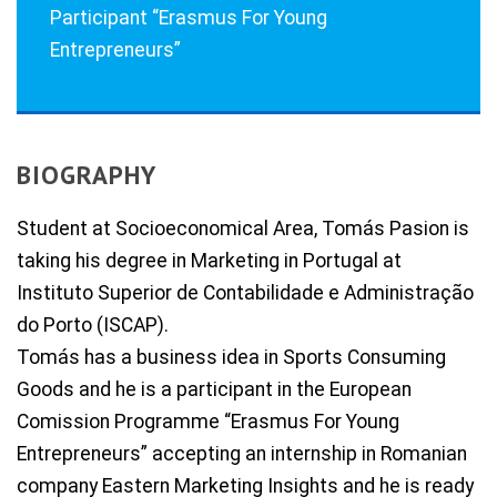
Participant “Erasmus For Young
Entrepreneurs”
BIOGRAPHY
Student at Socioeconomical Area, Tomás Pasion is
taking his degree in Marketing in Portugal at
Instituto Superior de Contabilidade e Administração
do Porto (ISCAP).
Tomás has a business idea in Sports Consuming
Goods and he is a participant in the European
Comission Programme “Erasmus For Young
Entrepreneurs” accepting an internship in Romanian
company Eastern Marketing Insights and he is ready