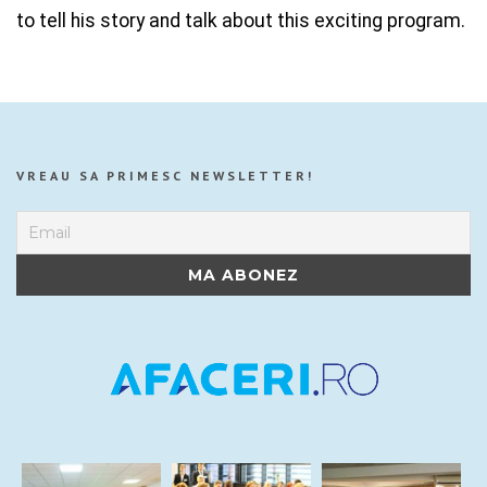
to tell his story and talk about this exciting program.
VREAU SA PRIMESC NEWSLETTER!