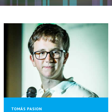
TOMÁS PASION