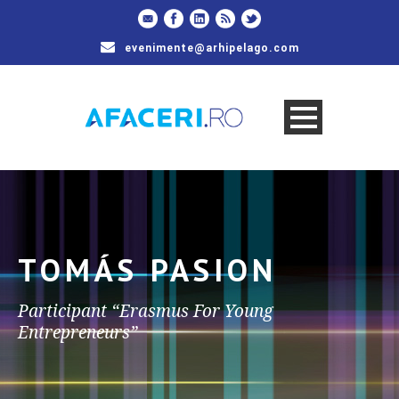
evenimente@arhipelago.com
TOMÁS PASION
Participant “Erasmus For Young
Entrepreneurs”