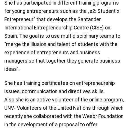
She has participated in different training programs
for young entrepreneurs such as the „e2: Student x
Entrepreneur” that develops the Santander
International Entrepreneurship Centre (CISE) on
Spain. The goal is to use multidisciplinary teams to
“merge the illusion and talent of students with the
experience of entrepreneurs and business
managers so that together they generate business
ideas”.
She has training certificates on entrepreneurship
issues, communication and directives skills.
Also she is an active volunteer of the online program,
UNV- Volunteers of the United Nations through which
recently she collaborated with the Wesbr Foundation
in the development of a proposal to offer