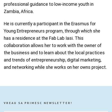
professional guidance to low-income youth in
Zambia, Africa.
He is currently a participant in the Erasmus for
Young Entrepreneurs program, through which she
has a residence at the Fab Lab Iasi. This
collaboration allows her to work with the owner of
the business and to learn about the local practices
and trends of entrepreneurship, digital marketing,
and networking while she works on her owns project.
VREAU SA PRIMESC NEWSLETTER!