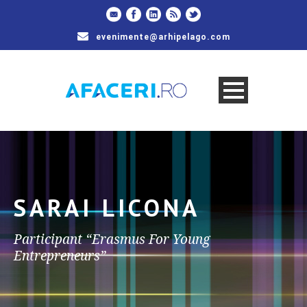
evenimente@arhipelago.com
SARAI LICONA
Participant “Erasmus For Young
Entrepreneurs”