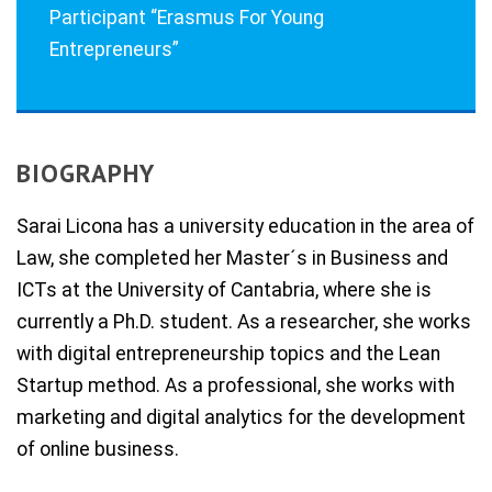
Participant “Erasmus For Young
Entrepreneurs”
BIOGRAPHY
Sarai Licona has a university education in the area of
Law, she completed her Master´s in Business and
ICTs at the University of Cantabria, where she is
currently a Ph.D. student. As a researcher, she works
with digital entrepreneurship topics and the Lean
Startup method. As a professional, she works with
marketing and digital analytics for the development
of online business.