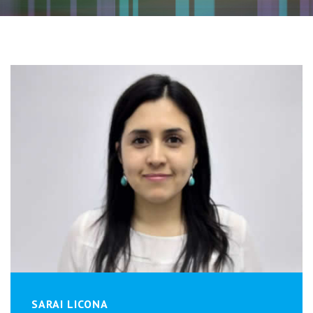
SARAI LICONA