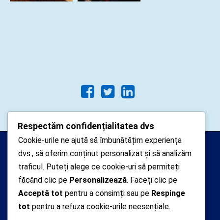
Respectăm confidențialitatea dvs
Cookie-urile ne ajută să îmbunătățim experiența
Arhipelago Interactive © 2010-
dvs., să oferim conținut personalizat și să analizăm
2024. Toate drepturile rezervate.
traficul. Puteți alege ce cookie-uri să permiteți
Datele cu caracter personal
făcând clic pe
Personalizează
. Faceți clic pe
Acceptă tot
pentru a consimți sau pe
Respinge
colectate pe acest site sunt administrate de un
tot
pentru a refuza cookie-urile neesențiale.
operator