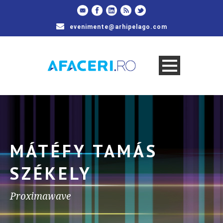
evenimente@arhipelago.com
MÁTÉFY TAMÁS
SZÉKELY
Proximawave