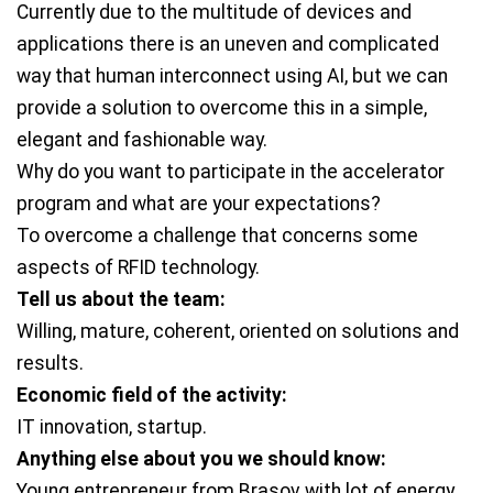
Currently due to the multitude of devices and
applications there is an uneven and complicated
way that human interconnect using AI, but we can
provide a solution to overcome this in a simple,
elegant and fashionable way.
Why do you want to participate in the accelerator
program and what are your expectations?
To overcome a challenge that concerns some
aspects of RFID technology.
Tell us about the team:
Willing, mature, coherent, oriented on solutions and
results.
Economic field of the activity:
IT innovation, startup.
Anything else about you we should know:
Young entrepreneur from Brasov with lot of energy,