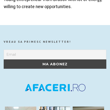
willing to create new opportunities.
VREAU SA PRIMESC NEWSLETTER!