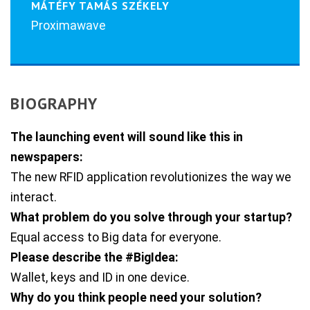
MÁTÉFY TAMÁS SZÉKELY
Proximawave
BIOGRAPHY
The launching event will sound like this in
newspapers:
The new RFID application revolutionizes the way we
interact.
What problem do you solve through your startup?
Equal access to Big data for everyone.
Please describe the #BigIdea:
Wallet, keys and ID in one device.
Why do you think people need your solution?