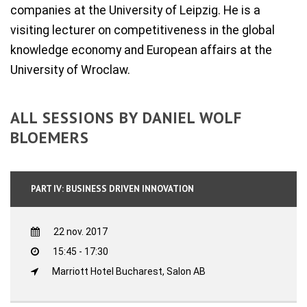
companies at the University of Leipzig. He is a
visiting lecturer on competitiveness in the global
knowledge economy and European affairs at the
University of Wroclaw.
ALL SESSIONS BY DANIEL WOLF
BLOEMERS
PART IV: BUSINESS DRIVEN INNOVATION
22 nov. 2017
15:45 - 17:30
Marriott Hotel Bucharest, Salon AB