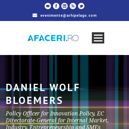
evenimente@arhipelago.com
DANIEL WOLF
BLOEMERS
Policy Officer for Innovation Policy, EC
Directorate-General for Internal Market,
Industry, Entrepreneurship and SMEs