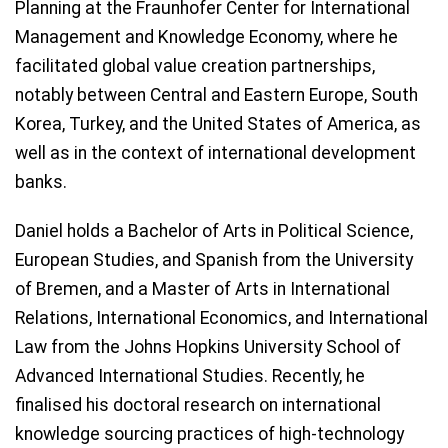
Planning at the Fraunhofer Center for International
Management and Knowledge Economy, where he
facilitated global value creation partnerships,
notably between Central and Eastern Europe, South
Korea, Turkey, and the United States of America, as
well as in the context of international development
banks.
Daniel holds a Bachelor of Arts in Political Science,
European Studies, and Spanish from the University
of Bremen, and a Master of Arts in International
Relations, International Economics, and International
Law from the Johns Hopkins University School of
Advanced International Studies. Recently, he
finalised his doctoral research on international
knowledge sourcing practices of high-technology