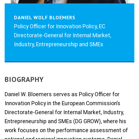
DANIEL WOLF BLOEMERS
Policy Officer for Innovation Policy, EC
Directorate-General for Internal Market,
Industry, Entrepreneurship and SMEs
BIOGRAPHY
Daniel W. Bloemers serves as Policy Officer for
Innovation Policy in the European Commission’s
Directorate-General for Internal Market, Industry,
Entrepreneurship and SMEs (DG GROW), where his
work focuses on the performance assessment of