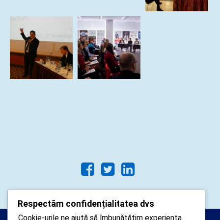
Respectăm confidențialitatea dvs
Cookie-urile ne ajută să îmbunătățim experiența