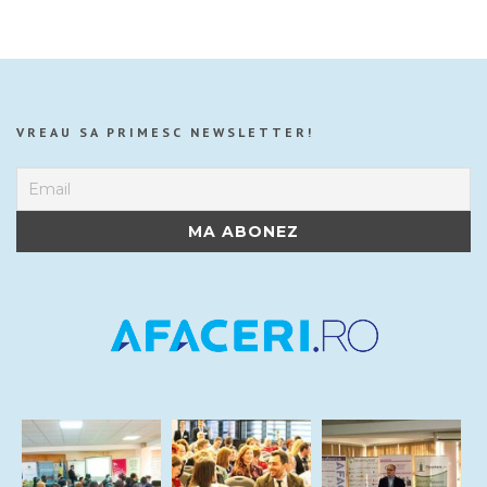
VREAU SA PRIMESC NEWSLETTER!