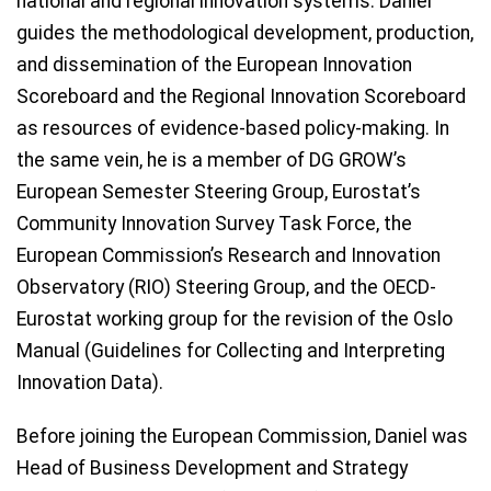
national and regional innovation systems. Daniel
guides the methodological development, production,
and dissemination of the European Innovation
Scoreboard and the Regional Innovation Scoreboard
as resources of evidence-based policy-making. In
the same vein, he is a member of DG GROW’s
European Semester Steering Group, Eurostat’s
Community Innovation Survey Task Force, the
European Commission’s Research and Innovation
Observatory (RIO) Steering Group, and the OECD-
Eurostat working group for the revision of the Oslo
Manual (Guidelines for Collecting and Interpreting
Innovation Data).
Before joining the European Commission, Daniel was
Head of Business Development and Strategy