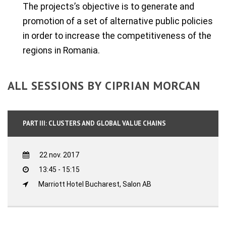
The projects’s objective is to generate and
promotion of a set of alternative public policies
in order to increase the competitiveness of the
regions in Romania.
ALL SESSIONS BY CIPRIAN MORCAN
PART III: CLUSTERS AND GLOBAL VALUE CHAINS
22 nov. 2017
13:45 - 15:15
Marriott Hotel Bucharest, Salon AB