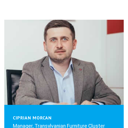
CIPRIAN MORCAN
Manager, Transylvanian Furniture Cluster