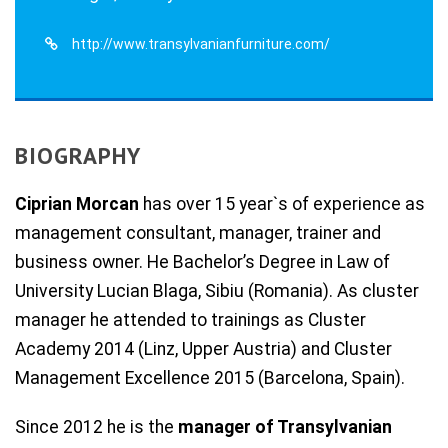
http://www.transylvanianfurniture.com/
BIOGRAPHY
Ciprian Morcan
has over 15 year`s of experience as
management consultant, manager, trainer and
business owner. He Bachelor’s Degree in Law of
University Lucian Blaga, Sibiu (Romania). As cluster
manager he attended to trainings as Cluster
Academy 2014 (Linz, Upper Austria) and Cluster
Management Excellence 2015 (Barcelona, Spain).
Since 2012 he is the
manager of Transylvanian