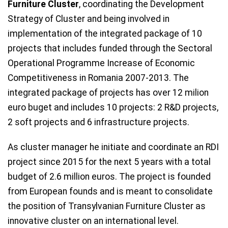
Furniture Cluster
, coordinating the Development
Strategy of Cluster and being involved in
implementation of the integrated package of 10
projects that includes funded through the Sectoral
Operational Programme Increase of Economic
Competitiveness in Romania 2007-2013. The
integrated package of projects has over 12 milion
euro buget and includes 10 projects: 2 R&D projects,
2 soft projects and 6 infrastructure projects.
As cluster manager he initiate and coordinate an RDI
project since 2015 for the next 5 years with a total
budget of 2.6 million euros. The project is founded
from European founds and is meant to consolidate
the position of Transylvanian Furniture Cluster as
innovative cluster on an international level.