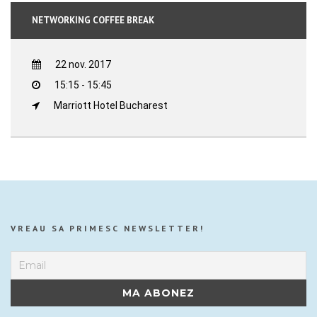
NETWORKING COFFEE BREAK
22 nov. 2017
15:15 - 15:45
Marriott Hotel Bucharest
VREAU SA PRIMESC NEWSLETTER!