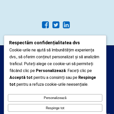
Respectăm confidențialitatea dvs
Cookie-urile ne ajută să îmbunătățim experiența
Arhipelago Interactive © 2010-
dvs., să oferim conținut personalizat și să analizăm
2024. Toate drepturile rezervate.
traficul. Puteți alege ce cookie-uri să permiteți
Datele cu caracter personal
făcând clic pe
Personalizează
. Faceți clic pe
Acceptă tot
pentru a consimți sau pe
Respinge
colectate pe acest site sunt administrate de un
tot
pentru a refuza cookie-urile neesențiale.
operator
autorizat inregistrat cu nr. 7381 la Autoritatea
Personalizează
Nationala de Supraveghere a Prelucrarii Datelor cu
Caracter Personal
Respinge tot