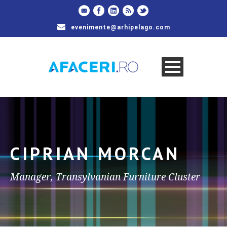
evenimente@arhipelago.com
CIPRIAN MORCAN
Manager, Transylvanian Furniture Cluster