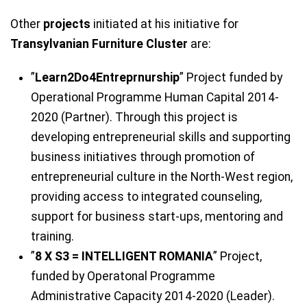
Other
projects
initiated at his initiative for
Transylvanian Furniture Cluster
are:
”
Learn2Do4Entreprnurship
” Project funded by
Operational Programme Human Capital 2014-
2020 (Partner). Through this project is
developing entrepreneurial skills and supporting
business initiatives through promotion of
entrepreneurial culture in the North-West region,
providing access to integrated counseling,
support for business start-ups, mentoring and
training.
”
8 X S3 = INTELLIGENT ROMANIA
” Project,
funded by Operatonal Programme
Administrative Capacity 2014-2020 (Leader).