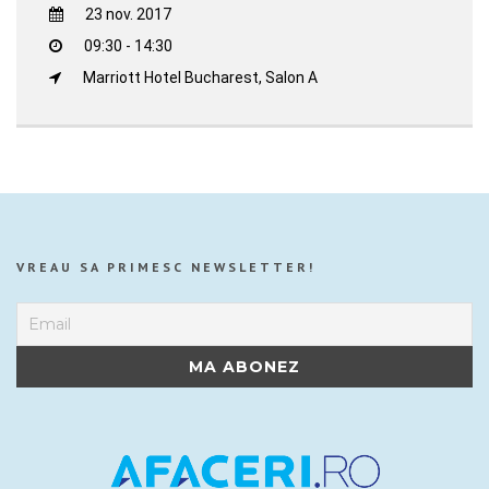
23 nov. 2017
09:30 - 14:30
Marriott Hotel Bucharest, Salon A
VREAU SA PRIMESC NEWSLETTER!