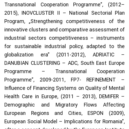
Transnational Cooperation Programme”, (2012–
2015), INOVCLUSTER II – National Sectorial Plan
Program, „Strengthening competitiveness of the
innovative clusters and comparative assessment of
industrial sectors competitiveness – instruments
for sustainable industrial policy, adapted to the
globalization era” (2011-2012), ADRIATIC –
DANUBIAN CLUSTERING – ADC, South East Europe
Programme – Transnational Cooperation
Programme”, 2009-2011, FP7- REFINEMENT –
Influence of Financing Systems on Quality of Mental
Health Care in Europe, (2011 – 2013), DEMIFER –
Demographic and Migratory Flows Affecting
European Regions and Cities, ESPON (2009),
European Social Model – Implications for Romania”,