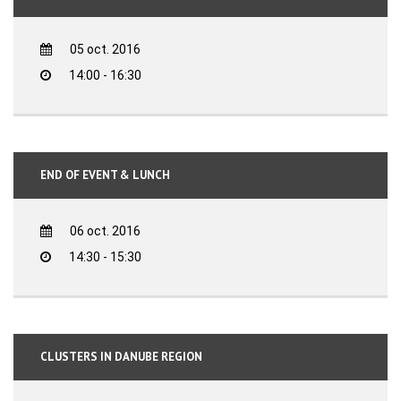
05 oct. 2016
14:00 - 16:30
END OF EVENT & LUNCH
06 oct. 2016
14:30 - 15:30
CLUSTERS IN DANUBE REGION