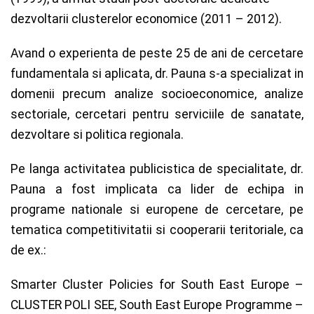
dezvoltarii clusterelor economice (2011 – 2012).
Avand o experienta de peste 25 de ani de cercetare
fundamentala si aplicata, dr. Pauna s-a specializat in
domenii precum analize socioeconomice, analize
sectoriale, cercetari pentru serviciile de sanatate,
dezvoltare si politica regionala.
Pe langa activitatea publicistica de specialitate, dr.
Pauna a fost implicata ca lider de echipa in
programe nationale si europene de cercetare, pe
tematica competitivitatii si cooperarii teritoriale, ca
de ex.:
Smarter Cluster Policies for South East Europe –
CLUSTER POLI SEE, South East Europe Programme –