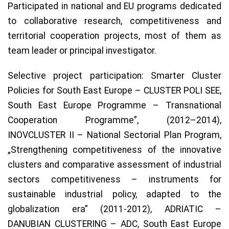
Participated in national and EU programs dedicated
to collaborative research, competitiveness and
territorial cooperation projects, most of them as
team leader or principal investigator.
Selective project participation: Smarter Cluster
Policies for South East Europe – CLUSTER POLI SEE,
South East Europe Programme – Transnational
Cooperation Programme”, (2012–2014),
INOVCLUSTER II – National Sectorial Plan Program,
„Strengthening competitiveness of the innovative
clusters and comparative assessment of industrial
sectors competitiveness – instruments for
sustainable industrial policy, adapted to the
globalization era” (2011-2012), ADRIATIC –
DANUBIAN CLUSTERING – ADC, South East Europe