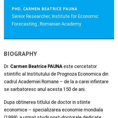
PHD. CARMEN BEATRICE PAUNA
Senior Researcher, Institute for Economic
Forecasting , Romanian Academy
BIOGRAPHY
Dr.
Carmen Beatrice PAUNA
este cercetator
stiintific al Institutului de Prognoza Economica din
cadrul Academiei Romane – de la a carei infiintare
se sarbatoresc anul acesta 150 de ani.
Dupa obtinerea titlului de doctor in stiinte
economice – specializarea economie mondiala
(1999), a urmat studii post-doctorale dedicate