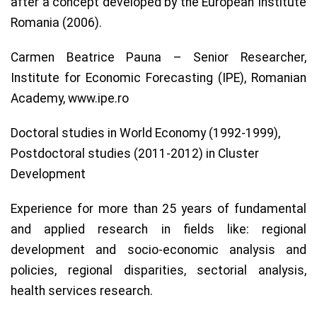
after a concept developed by the European Institute
Romania (2006).
Carmen Beatrice Pauna – Senior Researcher,
Institute for Economic Forecasting (IPE), Romanian
Academy, www.ipe.ro
Doctoral studies in World Economy (1992-1999),
Postdoctoral studies (2011-2012) in Cluster
Development
Experience for more than 25 years of fundamental
and applied research in fields like: regional
development and socio-economic analysis and
policies, regional disparities, sectorial analysis,
health services research.