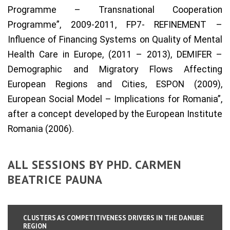
Programme – Transnational Cooperation
Programme”, 2009-2011, FP7- REFINEMENT –
Influence of Financing Systems on Quality of Mental
Health Care in Europe, (2011 – 2013), DEMIFER –
Demographic and Migratory Flows Affecting
European Regions and Cities, ESPON (2009),
European Social Model – Implications for Romania”,
after a concept developed by the European Institute
Romania (2006).
ALL SESSIONS BY PHD. CARMEN
BEATRICE PAUNA
CLUSTERS AS COMPETITIVENESS DRIVERS IN THE DANUBE
REGION