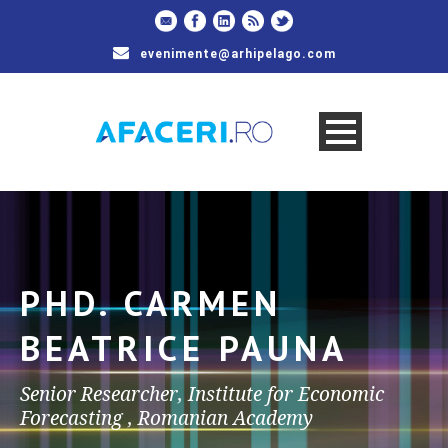
evenimente@arhipelago.com
PHD. CARMEN
BEATRICE PAUNA
Senior Researcher, Institute for Economic
Forecasting , Romanian Academy