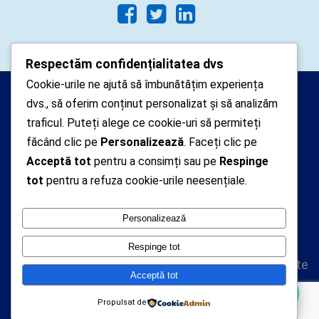
Respectăm confidențialitatea dvs
Cookie-urile ne ajută să îmbunătățim experiența
Arhipelago Interactive © 2010-
dvs., să oferim conținut personalizat și să analizăm
2024. Toate drepturile rezervate.
traficul. Puteți alege ce cookie-uri să permiteți
Datele cu caracter personal
făcând clic pe
Personalizează
. Faceți clic pe
Acceptă tot
pentru a consimți sau pe
Respinge
colectate pe acest site sunt administrate de un
tot
pentru a refuza cookie-urile neesențiale.
operator
autorizat inregistrat cu nr. 7381 la Autoritatea
Personalizează
Nationala de Supraveghere a Prelucrarii Datelor cu
Caracter Personal
Respinge tot
Politica de confidentialitate
Acceptă tot
Politica cookie-uri
Propulsat de
A.N.P.C.