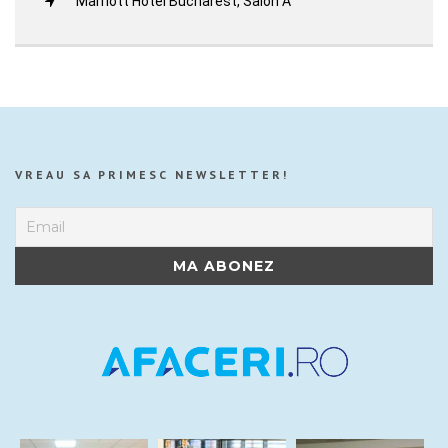
Marriott Hotel Bucharest, Salon A
VREAU SA PRIMESC NEWSLETTER!