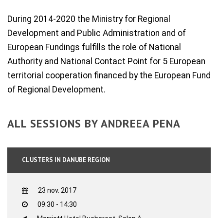
During 2014-2020 the Ministry for Regional
Development and Public Administration and of
European Fundings fulfills the role of National
Authority and National Contact Point for 5 European
territorial cooperation financed by the European Fund
of Regional Development.
ALL SESSIONS BY ANDREEA PENA
CLUSTERS IN DANUBE REGION
23 nov. 2017
09:30 - 14:30