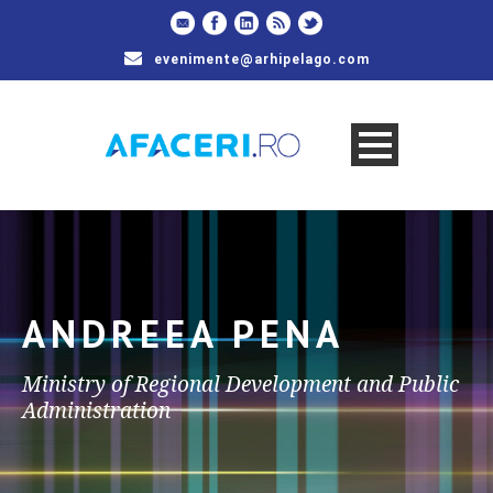
evenimente@arhipelago.com
ANDREEA PENA
Ministry of Regional Development and Public
Administration