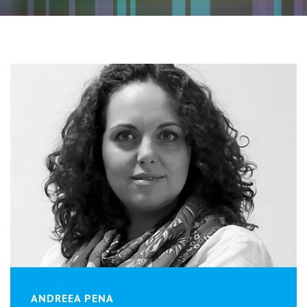
ANDREEA PENA