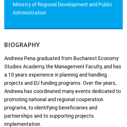
Ministry of Regional Development and Public
Administration
BIOGRAPHY
Andreea Pena graduated from Bucharest Economy
Studies Academy, the Management Faculty, and has
a 10 years experience in planning and handling
projects and EU funding programs. Over the years,
Andreea has coordinated many events dedicated to
promoting national and regional cooperation
programe, to identifying beneficiaries and
partnerships and to supporting projects
implementation.