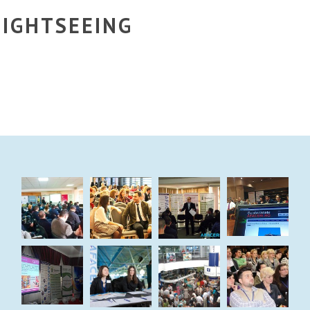
IGHTSEEING