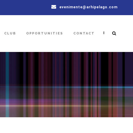
evenimente@arhipelago.com
|
CLUB
OPPORTUNITIES
CONTACT