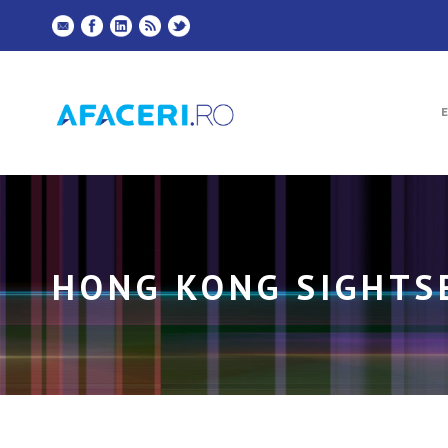
HONG KONG SIGHTS