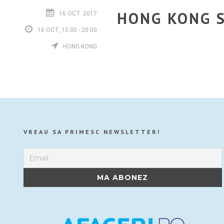
HONG KONG S
16 OCT. 2017
16 OCT, 15:00 - 20:00
HONG KONG
VREAU SA PRIMESC NEWSLETTER!