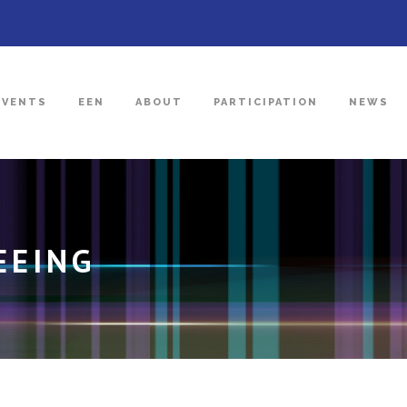
EVENTS
EEN
ABOUT
PARTICIPATION
NEWS
EEING