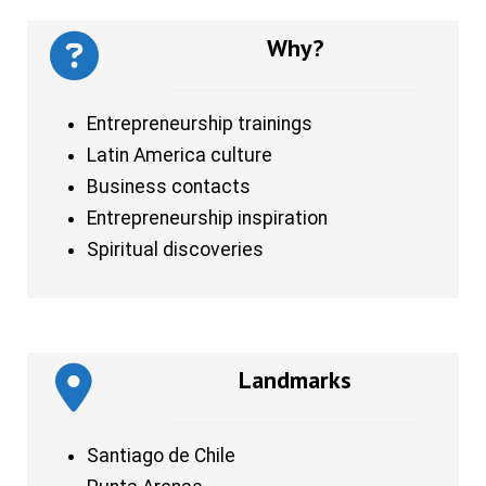
Why?
Entrepreneurship trainings
Latin America culture
Business contacts
Entrepreneurship inspiration
Spiritual discoveries
Landmarks
Santiago de Chile