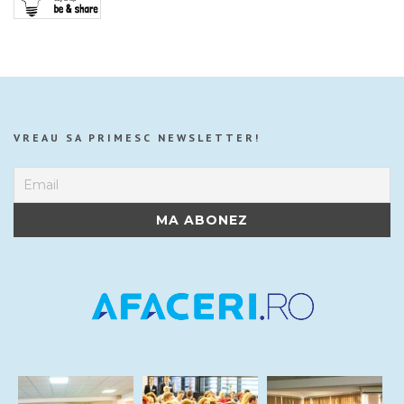
VREAU SA PRIMESC NEWSLETTER!