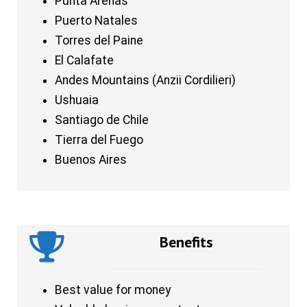
Punta Arenas
Puerto Natales
Torres del Paine
El Calafate
Andes Mountains (Anzii Cordilieri)
Ushuaia
Santiago de Chile
Tierra del Fuego
Buenos Aires
Benefits
Best value for money