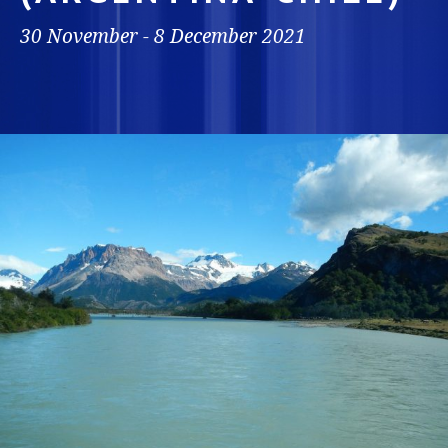
30 November - 8 December 2021