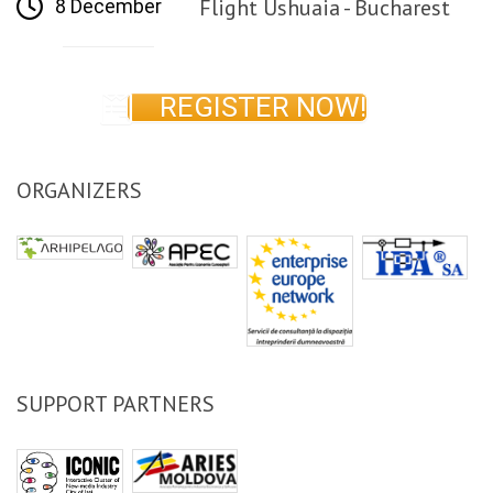
Flight Ushuaia - Bucharest
8 December
REGISTER NOW!
ORGANIZERS
SUPPORT PARTNERS