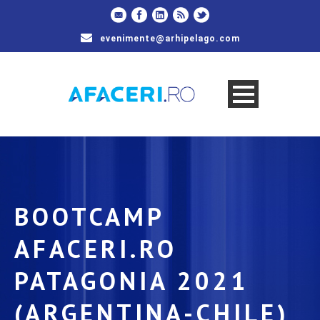
evenimente@arhipelago.com
BOOTCAMP
AFACERI.RO
PATAGONIA 2021
(ARGENTINA-CHILE)