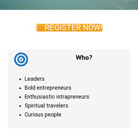
REGISTER NOW!
Who?
Leaders
Bold entrepreneurs
Enthusiastic intrapreneurs
Spiritual travelers
Curious people