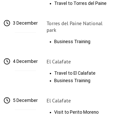
Travel to Torres del Paine
Torres del Paine National
3 December
park
Business Training
El Calafate
4 December
Travel to El Calafate
Business Training
El Calafate
5 December
Visit to Perito Moreno