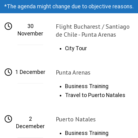
*The agenda might change due to objective reasons.
Flight Bucharest / Santiago
30
November
de Chile - Punta Arenas
City Tour
Punta Arenas
1 December
Business Training
Travel to Puerto Natales
Puerto Natales
2
Decemeber
Business Training