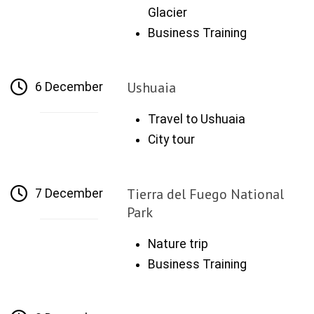
Glacier
Business Training
Ushuaia
6 December
Travel to Ushuaia
City tour
Tierra del Fuego National
7 December
Park
Nature trip
Business Training