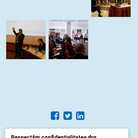
Respectăm confidențialitatea dvs