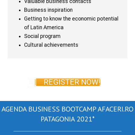
Valuable business contacts
Business inspiration
Getting to know the economic potential
of Latin America
Social program
Cultural achievements
REGISTER NOW!
AGENDA BUSINESS BOOTCAMP AFACERI.RO
PATAGONIA 2021*