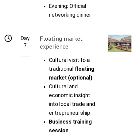
Evening: Official
networking dinner
Floating market
Day
7
experience
Cultural visit to a
traditional
floating
market (optional)
Cultural and
economic insight
into local trade and
entrepreneurship
Business training
session