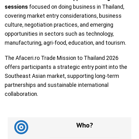
sessions
focused on doing business in Thailand,
covering market entry considerations, business
culture, negotiation practices, and emerging
opportunities in sectors such as technology,
manufacturing, agri-food, education, and tourism.
The Afaceri.ro Trade Mission to Thailand 2026
offers participants a strategic entry point into the
Southeast Asian market, supporting long-term
partnerships and sustainable international
collaboration.
Who?