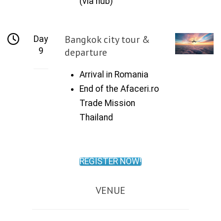
(via hub)
Bangkok city tour &
Day
9
departure
Arrival in Romania
End of the Afaceri.ro
Trade Mission
Thailand
REGISTER NOW!
VENUE