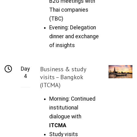
B2G meetings with
Thai companies
(TBC)
Evening: Delegation
dinner and exchange
of insights
Business & study
Day
4
visits – Bangkok
(ITCMA)
Morning: Continued
institutional
dialogue with
ITCMA
Study visits