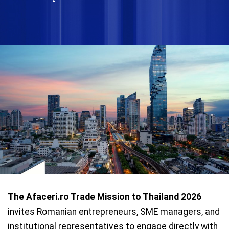
The Afaceri.ro Trade Mission to Thailand 2026
invites Romanian entrepreneurs, SME managers, and
institutional representatives to engage directly with