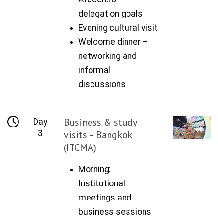
delegation goals
Evening cultural visit
Welcome dinner –
networking and
informal
discussions
Business & study
Day
3
visits – Bangkok
(ITCMA)
Morning:
Institutional
meetings and
business sessions