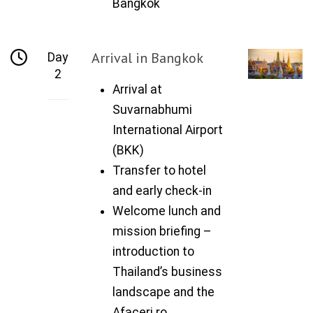
Bangkok
Arrival in Bangkok
Day
2
Arrival at
Suvarnabhumi
International Airport
(BKK)
Transfer to hotel
and early check-in
Welcome lunch and
mission briefing –
introduction to
Thailand’s business
landscape and the
Afaceri.ro