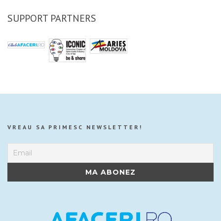
SUPPORT PARTNERS
VREAU SA PRIMESC NEWSLETTER!