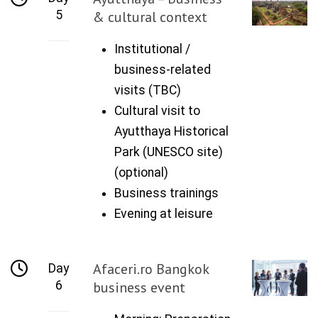
5
& cultural context
Institutional /
business-related
visits (TBC)
Cultural visit to
Ayutthaya Historical
Park (UNESCO site)
(optional)
Business trainings
Evening at leisure
Afaceri.ro Bangkok
Day
6
business event