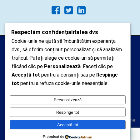
Respectăm confidențialitatea dvs
Cookie-urile ne ajută să îmbunătățim experiența
Arhipelago Interactive © 2010-
dvs., să oferim conținut personalizat și să analizăm
2024. Toate drepturile rezervate.
traficul. Puteți alege ce cookie-uri să permiteți
Datele cu caracter personal
făcând clic pe
Personalizează
. Faceți clic pe
Acceptă tot
pentru a consimți sau pe
Respinge
colectate pe acest site sunt administrate de un
tot
pentru a refuza cookie-urile neesențiale.
operator
autorizat inregistrat cu nr. 7381 la Autoritatea
Personalizează
Nationala de Supraveghere a Prelucrarii Datelor cu
Caracter Personal
Respinge tot
Politica de confidentialitate
Acceptă tot
Politica cookie-uri
Vă putem ajuta cu ceva ?
Propulsat de
A.N.P.C.