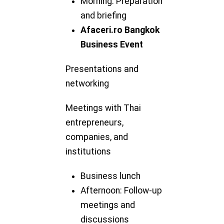
Morning: Preparation
and briefing
Afaceri.ro Bangkok
Business Event
Presentations and
networking
Meetings with Thai
entrepreneurs,
companies, and
institutions
Business lunch
Afternoon: Follow-up
meetings and
discussions