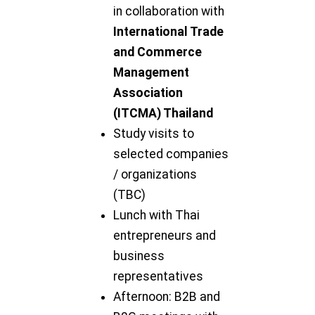
in collaboration with
International Trade
and Commerce
Management
Association
(ITCMA) Thailand
Study visits to
selected companies
/ organizations
(TBC)
Lunch with Thai
entrepreneurs and
business
representatives
Afternoon: B2B and