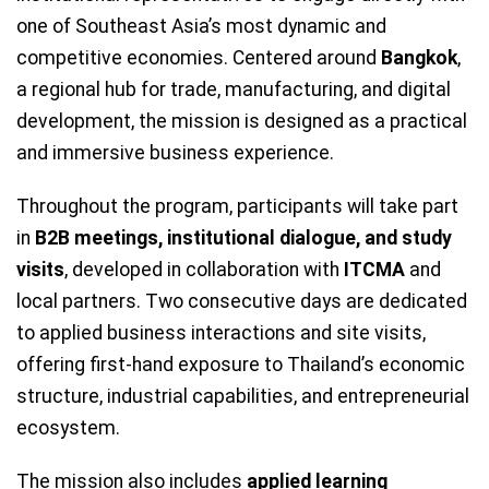
one of Southeast Asia’s most dynamic and
competitive economies. Centered around
Bangkok
,
a regional hub for trade, manufacturing, and digital
development, the mission is designed as a practical
and immersive business experience.
Throughout the program, participants will take part
in
B2B meetings, institutional dialogue, and study
visits
, developed in collaboration with
ITCMA
and
local partners. Two consecutive days are dedicated
to applied business interactions and site visits,
offering first-hand exposure to Thailand’s economic
structure, industrial capabilities, and entrepreneurial
ecosystem.
The mission also includes
applied learning