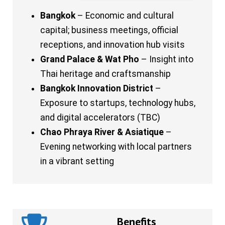
Bangkok
– Economic and cultural
capital; business meetings, official
receptions, and innovation hub visits
Grand Palace & Wat Pho
– Insight into
Thai heritage and craftsmanship
Bangkok Innovation District
–
Exposure to startups, technology hubs,
and digital accelerators (TBC)
Chao Phraya River & Asiatique
–
Evening networking with local partners
in a vibrant setting
Benefits