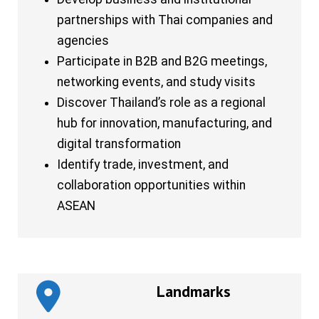
partnerships with Thai companies and
agencies
Participate in B2B and B2G meetings,
networking events, and study visits
Discover Thailand’s role as a regional
hub for innovation, manufacturing, and
digital transformation
Identify trade, investment, and
collaboration opportunities within
ASEAN
Landmarks