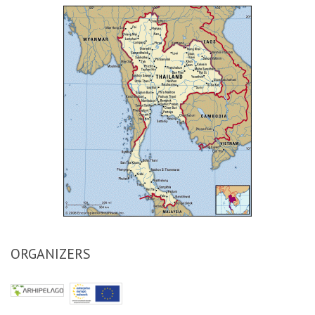
ORGANIZERS