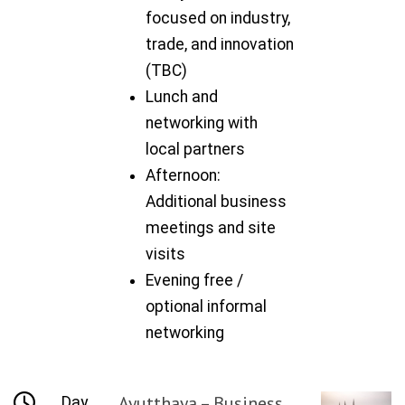
focused on industry,
trade, and innovation
(TBC)
Lunch and
networking with
local partners
Afternoon:
Additional business
meetings and site
visits
Evening free /
optional informal
networking
Ayutthaya – Business
Day