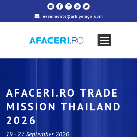
evenimente@arhipelago.com
AFACERI.RO TRADE
MISSION THAILAND
2026
19 - 27 September 2026