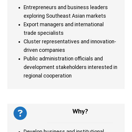
Entrepreneurs and business leaders
exploring Southeast Asian markets
Export managers and international
trade specialists
Cluster representatives and innovation-
driven companies
Public administration officials and
development stakeholders interested in
regional cooperation
Why?
Develop business and institutional