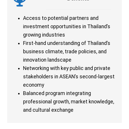
Access to potential partners and
investment opportunities in Thailand’s
growing industries
First-hand understanding of Thailand’s
business climate, trade policies, and
innovation landscape
Networking with key public and private
stakeholders in ASEAN’s second-largest
economy
Balanced program integrating
professional growth, market knowledge,
and cultural exchange