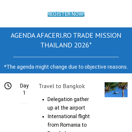
REGISTER NOW!
AGENDA AFACERI.RO TRADE MISSION
THAILAND 2026*
*The agenda might change due to objective reasons.
Travel to Bangkok
Day
1
Delegation gather
up at the airport
International flight
from Romania to