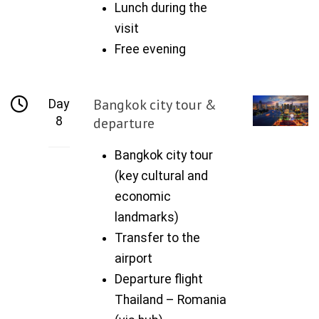
Lunch during the
visit
Free evening
Bangkok city tour &
Day
8
departure
Bangkok city tour
(key cultural and
economic
landmarks)
Transfer to the
airport
Departure flight
Thailand – Romania