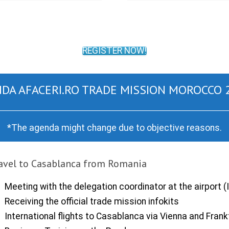
REGISTER NOW!
DA AFACERI.RO TRADE MISSION MOROCCO 
*The agenda might change due to objective reasons.
avel to Casablanca from Romania
Meeting with the delegation coordinator at the airport (I
Receiving the official trade mission infokits
International flights to Casablanca via Vienna and Frank