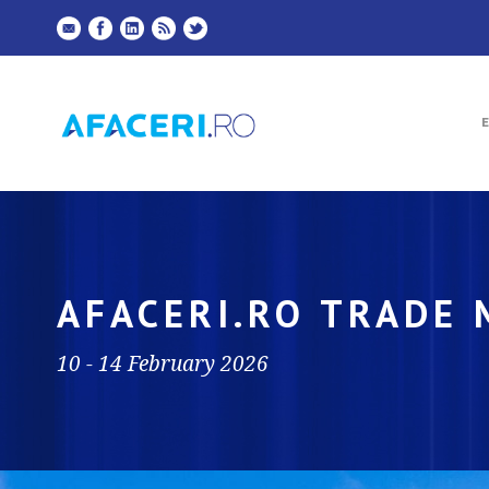
AFACERI.RO TRADE
10 - 14 February 2026