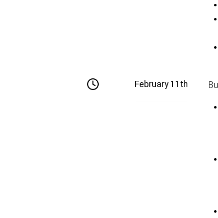
Bu
February 11th