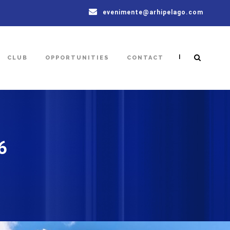
evenimente@arhipelago.com
|
CLUB
OPPORTUNITIES
CONTACT
6