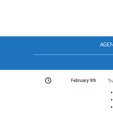
AGEN
Tr
February 9th