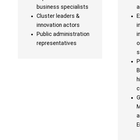
business specialists
a
Cluster leaders &
E
innovation actors
i
Public administration
i
representatives
o
s
P
B
h
c
G
M
a
E