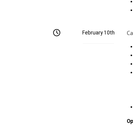
Ca
February 10th
Op