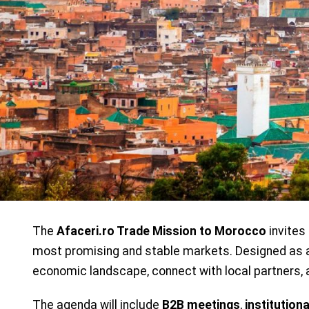
The
Afaceri.ro Trade Mission to Morocco
invites
most promising and stable markets. Designed as a 
economic landscape, connect with local partners, 
The agenda will include
B2B meetings
,
institutiona