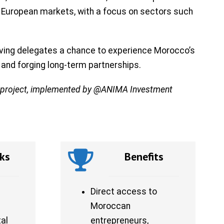
nd European markets, with a focus on sectors such
giving delegates a chance to experience Morocco’s
e and forging long-term partnerships.
d project, implemented by @ANIMA Investment
ks
Benefits
Direct access to
Moroccan
al
entrepreneurs,