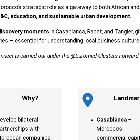
o Morocco’s strategic role as a gateway to both African a
IT&C, education, and sustainable urban development
.
 discovery moments
in Casablanca, Rabat, and Tangier, 
tries — essential for understanding local business cultur
onnect is carried out under the @Euromed Clusters Forwar
Why?
Landmar
evelop bilateral
Casablanca
–
artnerships with
Morocco’s
oroccan companies
commercial capit