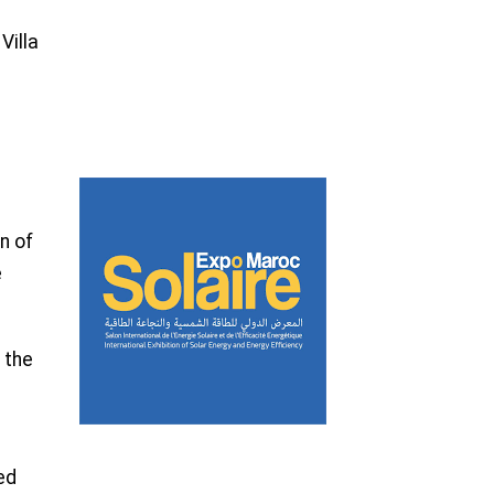
Villa
n of
e
 the
ed