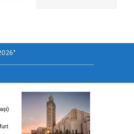
2026*
ași)
furt