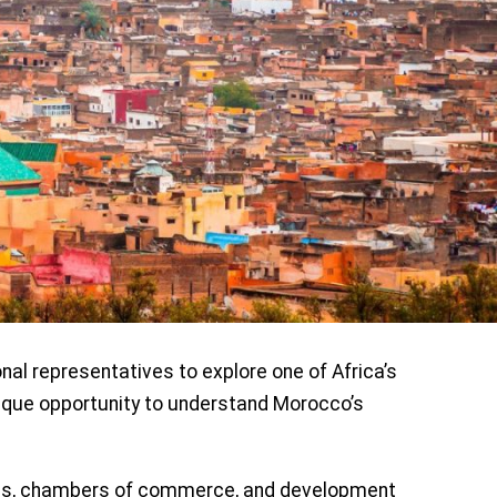
nal representatives to explore one of Africa’s
nique opportunity to understand Morocco’s
s, chambers of commerce, and development