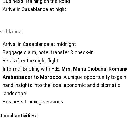
Business Training on the Road
Arrive in Casablanca at night
sablanca
Arrival in Casablanca at midnight
Baggage claim, hotel transfer & check-in
Rest after the night flight
Informal Briefing with
H.E. Mrs. Maria Ciobanu, Roman
Ambassador to Morocco
. A unique opportunity to gain 
hand insights into the local economic and diplomatic
landscape
Business training sessions
tional activities: