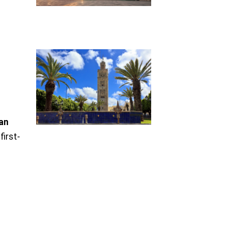
ian
first-