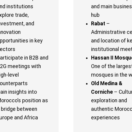
nd institutions
and main busine
xplore trade,
hub
nvestment, and
Rabat
–
nnovation
Administrative c
pportunities in key
and location of k
ectors
institutional mee
articipate in B2B and
Hassan II Mosqu
2G meetings with
One of the larges
igh-level
mosques in the w
ounterparts
Old Medina &
ain insights into
Corniche
– Cultu
orocco’s position as
exploration and
 bridge between
authentic Moroc
urope and Africa
experiences