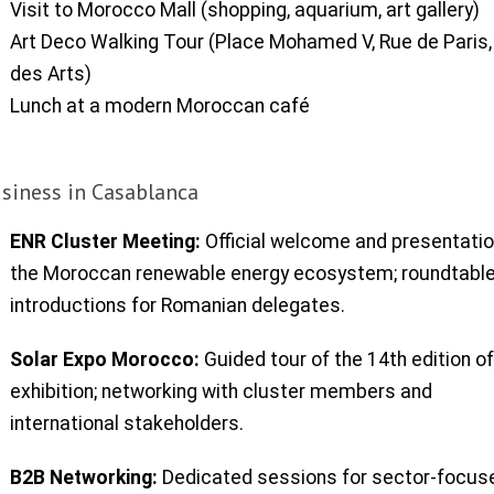
Visit to Morocco Mall (shopping, aquarium, art gallery)
Art Deco Walking Tour (Place Mohamed V, Rue de Paris, 
des Arts)
Lunch at a modern Moroccan café
siness in Casablanca
ENR Cluster Meeting:
Official welcome and presentatio
the Moroccan renewable energy ecosystem; roundtabl
introductions for Romanian delegates.
Solar Expo Morocco:
Guided tour of the 14th edition of
exhibition; networking with cluster members and
international stakeholders.
B2B Networking:
Dedicated sessions for sector-focus