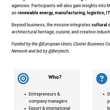
agencies. Participants will also gain insights int
as
renewable energy, manufacturing, logistics, 
Beyond business, the mission integrates
cultural
architectural heritage, cuisine, and creative indus
Funded by the @European Union, Cluster Business C
Network and led by @Berytech.
Who?
Entrepreneurs &
D
company managers
p
Export & international
M