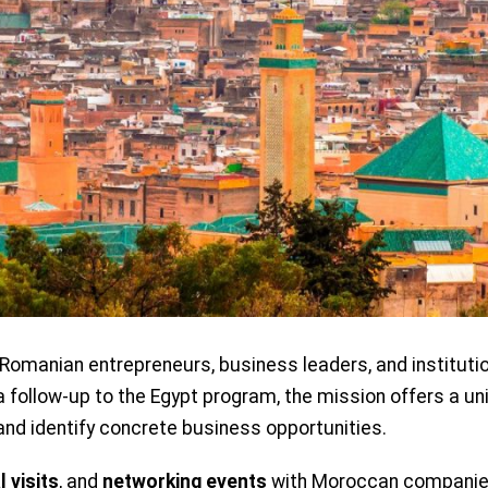
 Romanian entrepreneurs, business leaders, and institutio
follow-up to the Egypt program, the mission offers a u
and identify concrete business opportunities.
l visits
, and
networking events
with Moroccan companie