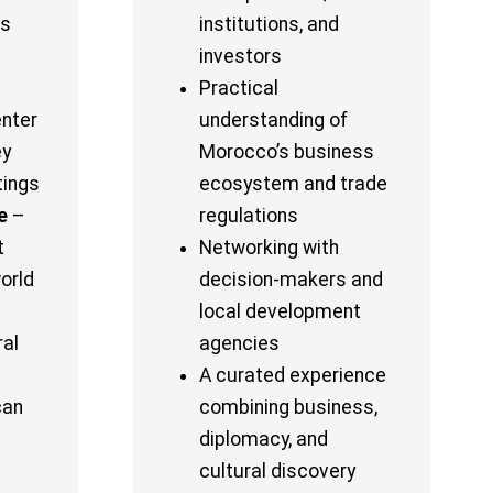
ss
institutions, and
investors
Practical
enter
understanding of
ey
Morocco’s business
tings
ecosystem and trade
e
–
regulations
t
Networking with
orld
decision-makers and
local development
ral
agencies
A curated experience
can
combining business,
diplomacy, and
cultural discovery