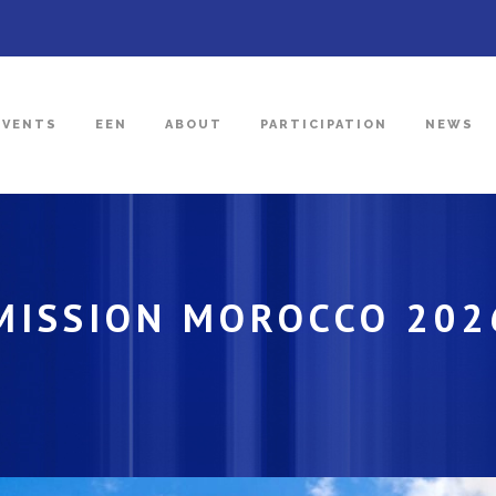
EVENTS
EEN
ABOUT
PARTICIPATION
NEWS
 MISSION MOROCCO 202