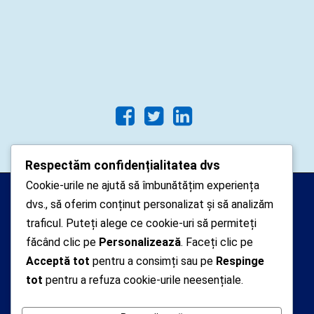
Respectăm confidențialitatea dvs
Cookie-urile ne ajută să îmbunătățim experiența
Arhipelago Interactive © 2010-
dvs., să oferim conținut personalizat și să analizăm
2024. Toate drepturile rezervate.
traficul. Puteți alege ce cookie-uri să permiteți
Datele cu caracter personal
făcând clic pe
Personalizează
. Faceți clic pe
Acceptă tot
pentru a consimți sau pe
Respinge
colectate pe acest site sunt administrate de un
tot
pentru a refuza cookie-urile neesențiale.
operator
autorizat inregistrat cu nr. 7381 la Autoritatea