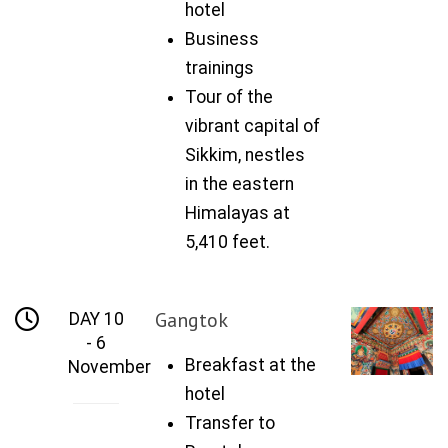
hotel
Business
trainings
Tour of the
vibrant capital of
Sikkim, nestles
in the eastern
Himalayas at
5,410 feet.
Gangtok
DAY 10
- 6
Breakfast at the
November
hotel
Transfer to