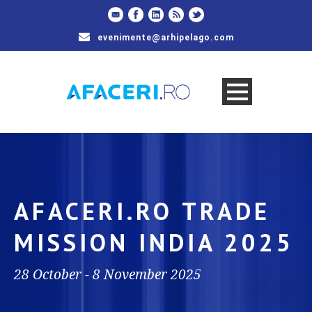
evenimente@arhipelago.com
AFACERI.RO TRADE
MISSION INDIA 2025
28 October - 8 November 2025