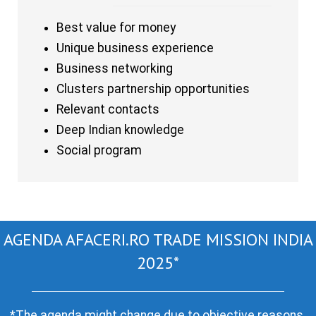
Best value for money
Unique business experience
Business networking
Clusters partnership opportunities
Relevant contacts
Deep Indian knowledge
Social program
AGENDA AFACERI.RO TRADE MISSION INDIA
2025*
*The agenda might change due to objective reasons.