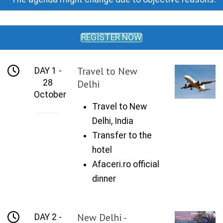
REGISTER NOW
Travel to New
DAY 1 -
28
Delhi
October
Travel to New
Delhi, India
Transfer to the
hotel
Afaceri.ro official
dinner
New Delhi -
DAY 2 -