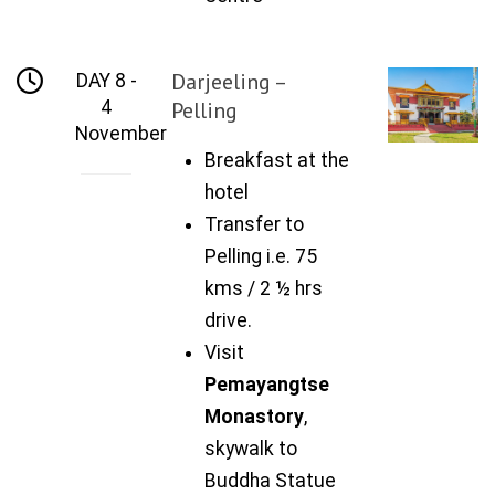
Darjeeling –
DAY 8 -
4
Pelling
November
Breakfast at the
hotel
Transfer to
Pelling i.e. 75
kms / 2 ½ hrs
drive.
Visit
Pemayangtse
Monastory
,
skywalk to
Buddha Statue