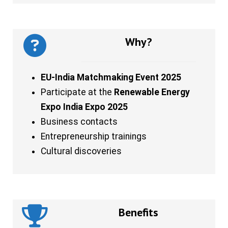
Why?
EU-India Matchmaking Event 2025
Participate at the
Renewable Energy
Expo India Expo 2025
Business contacts
Entrepreneurship trainings
Cultural discoveries
Benefits