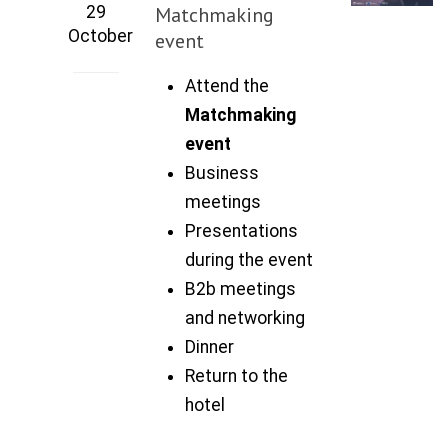
29
Matchmaking
October
event
Attend the
Matchmaking
event
Business
meetings
Presentations
during the event
B2b meetings
and networking
Dinner
Return to the
hotel