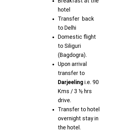
Breakfast at the
hotel
Transfer back
to Delhi
Domestic flight
to Siliguri
(Bagdogra).
Upon arrival
transfer to
Darjeeling
i.e. 90
Kms / 3 ½ hrs
drive.
Transfer to hotel
overnight stay in
the hotel.