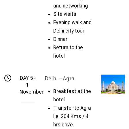
and networking
Site visits
Evening walk and
Delhi city tour
Dinner
Return to the
hotel
Delhi – Agra
DAY 5 -
1
Breakfast at the
November
hotel
Transfer to Agra
i.e. 204 Kms / 4
hrs drive.