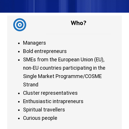
Who?
Managers
Bold entrepreneurs
SMEs from the European Union (EU),
non-EU countries participating in the
Single Market Programme/COSME
Strand
Cluster representatives
Enthusiastic intrapreneurs
Spiritual travellers
Curious people