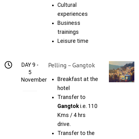
Cultural
experiences
Business
trainings
Leisure time
Pelling – Gangtok
DAY 9 -
5
Breakfast at the
November
hotel
Transfer to
Gangtok
i.e. 110
Kms / 4 hrs
drive.
Transfer to the