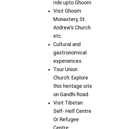
ride upto Ghoom
Visit Ghoom
Monastery, St.
Andrew’s Church
etc.
Cultural and
gastronomical
experiences.
Tour Union
Church: Explore
this heritage site
on Gandhi Road.
Visit Tibetan
Self- Helf Centre
Or Refugee
Centre