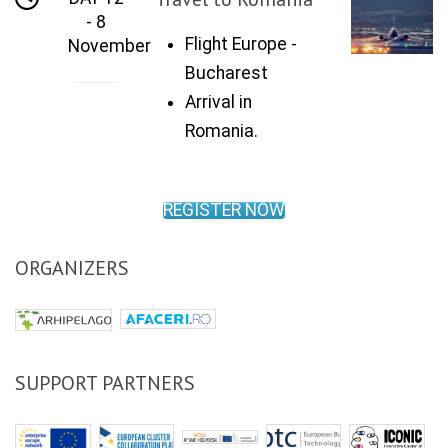
- 8
Flight Europe -
November
Bucharest
Arrival in
Romania.
REGISTER NOW
ORGANIZERS
SUPPORT PARTNERS