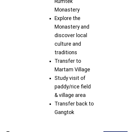
Rumtek
Monastery
Explore the
Monastery and
discover local
culture and
traditions
Transfer to
Martam Village
Study visit of
paddy/rice field
& village area
Transfer back to
Gangtok