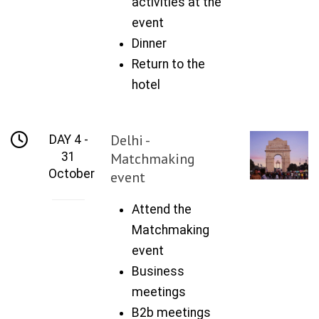
activities at the
event
Dinner
Return to the
hotel
Delhi -
DAY 4 -
31
Matchmaking
October
event
Attend the
Matchmaking
event
Business
meetings
B2b meetings