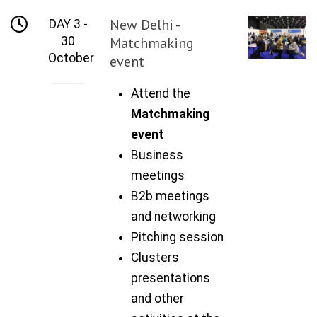
New Delhi -
DAY 3 -
30
Matchmaking
October
event
Attend the
Matchmaking
event
Business
meetings
B2b meetings
and networking
Pitching session
Clusters
presentations
and other