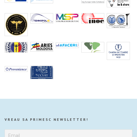
VREAU SA PRIMESC NEWSLETTER!