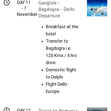
Gangtok –
DAY 11
- 7
Bagdogra – Delhi
November
Departure
Breakfast at the
hotel
Transfer to
Bagdogra i.e.
120 Kms / 4 hrs
drive.
Domestic flight
to Delphi
Flight Delhi -
Europe
Travel to Romania
DAY 12