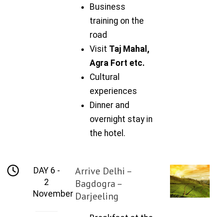
Business
training on the
road
Visit
Taj Mahal,
Agra Fort etc.
Cultural
experiences
Dinner and
overnight stay in
the hotel.
Arrive Delhi –
DAY 6 -
2
Bagdogra –
November
Darjeeling