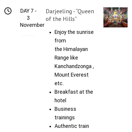
Darjeeling - “Queen
DAY 7 -
3
of the Hills”
November
Enjoy the sunrise
from
the Himalayan
Range like
Kanchandzonga ,
Mount Everest
etc.
Breakfast at the
hotel
Business
trainings
Authentic train