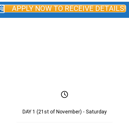
APPLY NOW TO RECEIVE DETAILS!
AGENDA AFACERI.RO ECONOMIC
MISSION GEORGIA & TENNESSEE
2026*
*The agenda is subject to change for objective
reasons.
DAY 1 (21st of November) - Saturday