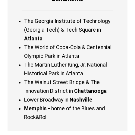
The Georgia Institute of Technology
(Georgia Tech) & Tech Square in
Atlanta
The World of Coca-Cola & Centennial
Olympic Park in Atlanta
The Martin Luther King, Jr. National
Historical Park in Atlanta
The Walnut Street Bridge & The
Innovation District in
Chattanooga
Lower Broadway in
Nashville
Memphis -
home of the Blues and
Rock&Roll