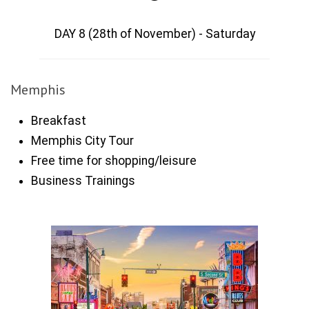
DAY 8 (28th of November) - Saturday
Memphis
Breakfast
Memphis City Tour
Free time for shopping/leisure
Business Trainings