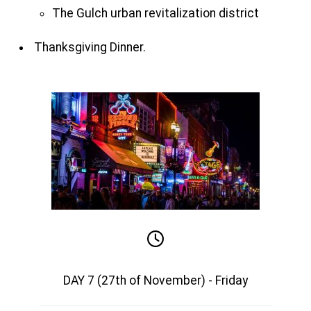
The Gulch urban revitalization district
Thanksgiving Dinner.
DAY 7 (27th of November) - Friday