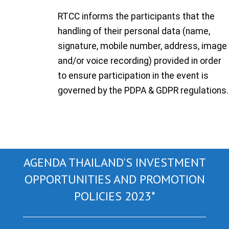
RTCC informs the participants that the
handling of their personal data (name,
signature, mobile number, address, image
and/or voice recording) provided in order
to ensure participation in the event is
governed by the PDPA & GDPR regulations.
AGENDA THAILAND'S INVESTMENT
OPPORTUNITIES AND PROMOTION
POLICIES 2023*