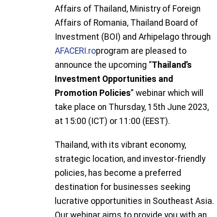
Affairs of Thailand, Ministry of Foreign
Affairs of Romania, Thailand Board of
Investment (BOI) and Arhipelago through
AFACERI.ro
program are pleased to
announce the upcoming “
Thailand’s
Investment Opportunities and
Promotion Policies
” webinar which will
take place on Thursday, 15th June 2023,
at 15:00 (ICT) or 11:00 (EEST).
Thailand, with its vibrant economy,
strategic location, and investor-friendly
policies, has become a preferred
destination for businesses seeking
lucrative opportunities in Southeast Asia.
Our webinar aims to provide you with an