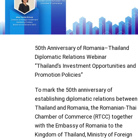
50
th
Anniversary of
Romania
–
Thai
land
Diplomatic Relations
W
eb
i
nar
“
Thailand’s Investment
Opportunities and
Promotion Policies
”
To mark the 50th anniversary of
establishing diplomatic relations between
Thailand and Romania, the Romanian-Thai
Chamber of Commerce (RTCC) together
with the Embassy of Romania to the
Kingdom of Thailand, Ministry of Foreign