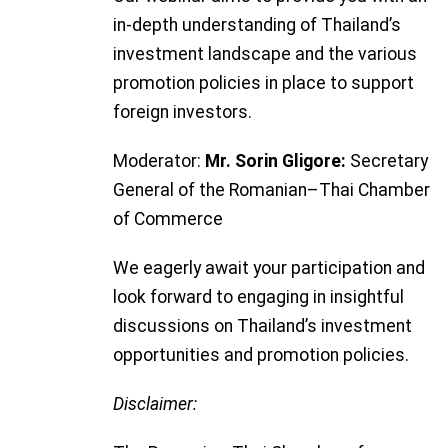
in-depth understanding of Thailand’s
investment landscape and the various
promotion policies in place to support
foreign investors.
Moderator:
Mr. Sorin Gligore:
Secretary
General of the Romanian
–
Thai Chamber
of Commerce
We eagerly await your participation and
look forward to engaging in insightful
discussions on Thailand’s investment
opportunities and promotion policies.
Disclaimer: