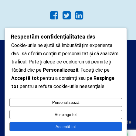
Respectăm confidențialitatea dvs
Cookie-urile ne ajută să îmbunătățim experiența
Arhipelago Interactive © 2010-
dvs., să oferim conținut personalizat și să analizăm
2024. Toate drepturile rezervate.
traficul. Puteți alege ce cookie-uri să permiteți
Datele cu caracter personal
făcând clic pe
Personalizează
. Faceți clic pe
Acceptă tot
pentru a consimți sau pe
Respinge
colectate pe acest site sunt administrate de un
tot
pentru a refuza cookie-urile neesențiale.
operator
autorizat inregistrat cu nr. 7381 la Autoritatea
Personalizează
Nationala de Supraveghere a Prelucrarii Datelor cu
Caracter Personal
Respinge tot
Politica de confidentialitate
Acceptă tot
Politica cookie-uri
Vă putem ajuta cu ceva ?