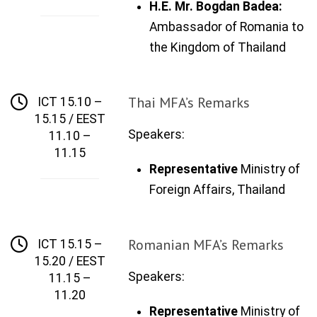
H
.E.
Mr. Bogdan Badea:
Ambassador of Romania to
the Kingdom of Thailand
Thai MFA’s Remarks
ICT 15.10 –
15.15 / EEST
Speakers:
11.10 –
11.15
Representative
Ministry of
Foreign Affairs,
Thailand
Romanian MFA’s Remarks
ICT 15.15 –
15.20 / EEST
Speakers:
11.15 –
11.20
Representative
Ministry of