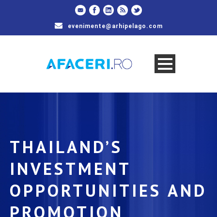
evenimente@arhipelago.com
THAILAND’S
INVESTMENT
OPPORTUNITIES AND
PROMOTION