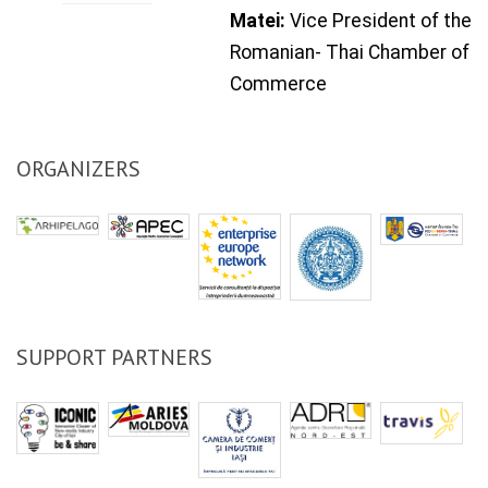
Matei:
Vice President of the
Romanian
-
Thai
Chamber of
Commerce
ORGANIZERS
SUPPORT PARTNERS