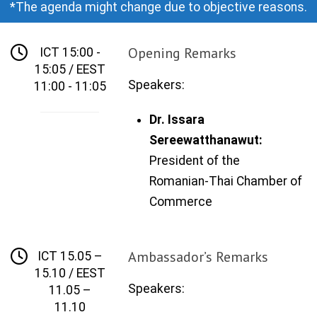
*The agenda might change due to objective reasons.
Opening Remarks
ICT 15:00 -
15:05 / EEST
Speakers:
11:00 - 11:05
Dr. Issara
Sereewatthanawut:
President of the
Romanian
-
Thai
Chamber of
Commerce
Ambassador’s Remarks
ICT 15.05 –
15.10 / EEST
Speakers:
11.05 –
11.10