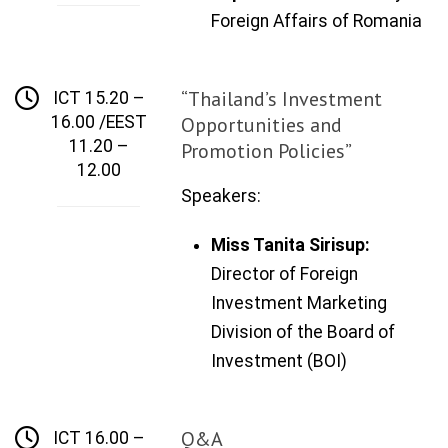
Foreign Affairs
of
Romania
“Thailand’s Investment
ICT 15.20 –
16.00 /EEST
Opportunities and
11.20 –
Promotion Policies”
12.00
Speakers:
Miss Tanita Sirisup:
Director of Foreign
Investment
Marketing
Division
of the Board of
Investment
(BOI)
Q&A
ICT 16.00 –