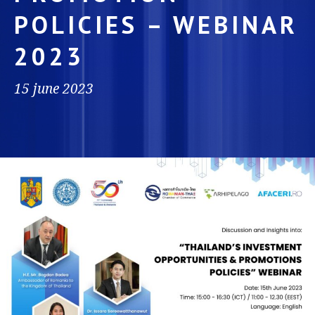
POLICIES – WEBINAR
2023
15 june 2023