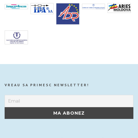
VREAU SA PRIMESC NEWSLETTER!