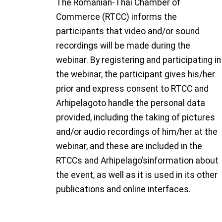
The Romanian-Thai Chamber of
Commerce (RTCC) informs the
participants that video and/or sound
recordings will be made during the
webinar. By registering and participating in
the webinar, the participant gives his/her
prior and express consent to RTCC and
Arhipelagoto handle the personal data
provided, including the taking of pictures
and/or audio recordings of him/her at the
webinar, and these are included in the
RTCCs and Arhipelago’sinformation about
the event, as well as it is used in its other
publications and online interfaces.