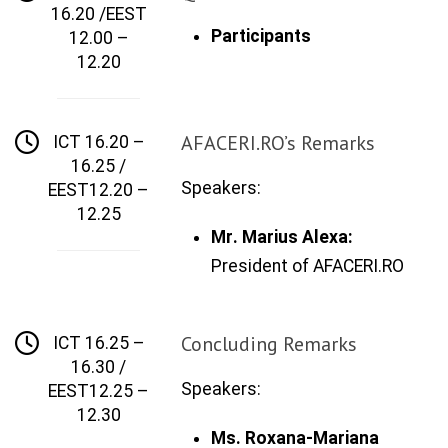
16.20 /EEST
Participants
12.00 –
12.20
AFACERI.RO’s Remarks
ICT 16.20 –
16.25 /
Speakers:
EEST12.20 –
12.25
M
r
.
Marius Alexa:
President of
AFACERI.RO
Concluding Remarks
ICT 16.25 –
16.30 /
Speakers:
EEST12.25 –
12.30
Ms. Roxana
-
Mariana