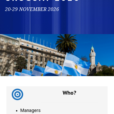
20-29 NOVEMBER 2026
Who?
Managers