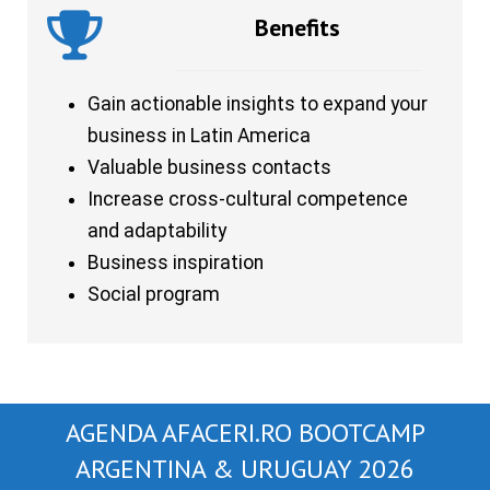
Benefits
Gain actionable insights to expand your
business in Latin America
Valuable business contacts
Increase cross-cultural competence
and adaptability
Business inspiration
Social program
AGENDA AFACERI.RO BOOTCAMP
ARGENTINA & URUGUAY 2026