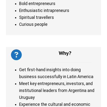
Bold entrepreneurs
Enthusiastic intrapreneurs
Spiritual travellers
Curious people
Why?
Get first-hand insights into doing
business successfully in Latin America
Meet key entrepreneurs, investors, and
institutional leaders from Argentina and
Uruguay
Experience the cultural and economic