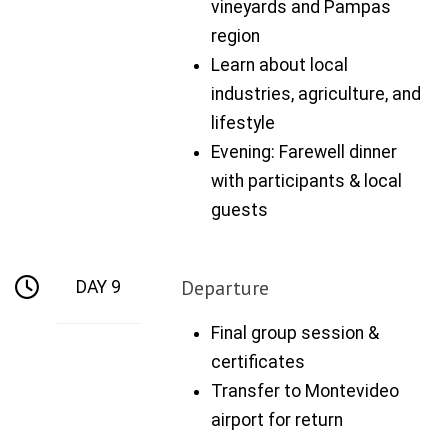
vineyards and Pampas
region
Learn about local
industries, agriculture, and
lifestyle
Evening: Farewell dinner
with participants & local
guests
Departure
DAY 9
Final group session &
certificates
Transfer to Montevideo
airport for return