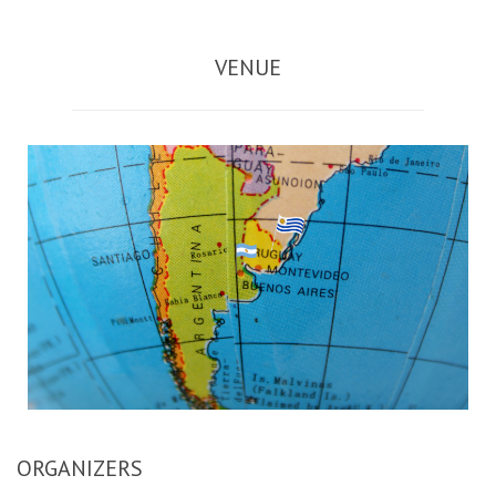
VENUE
ORGANIZERS