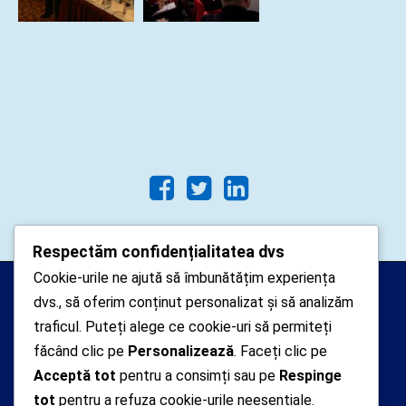
Respectăm confidențialitatea dvs
Cookie-urile ne ajută să îmbunătățim experiența
Arhipelago Interactive © 2010-
dvs., să oferim conținut personalizat și să analizăm
2024. Toate drepturile rezervate.
traficul. Puteți alege ce cookie-uri să permiteți
Datele cu caracter personal
făcând clic pe
Personalizează
. Faceți clic pe
Acceptă tot
pentru a consimți sau pe
Respinge
colectate pe acest site sunt administrate de un
tot
pentru a refuza cookie-urile neesențiale.
operator