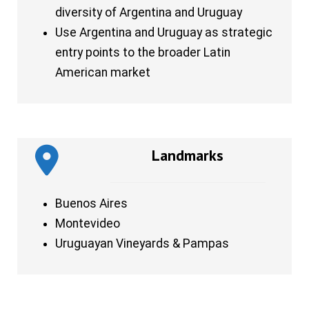
diversity of Argentina and Uruguay
Use Argentina and Uruguay as strategic
entry points to the broader Latin
American market
Landmarks
Buenos Aires
Montevideo
Uruguayan Vineyards & Pampas