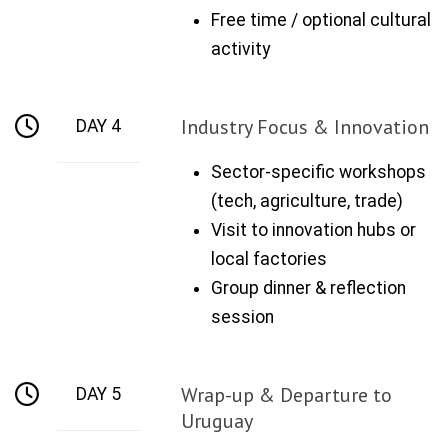
Free time / optional cultural
activity
Industry Focus & Innovation
DAY 4
Sector-specific workshops
(tech, agriculture, trade)
Visit to innovation hubs or
local factories
Group dinner & reflection
session
Wrap-up & Departure to
DAY 5
Uruguay