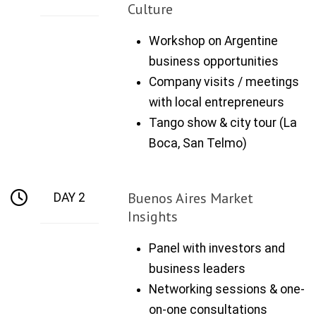
Culture
Workshop on Argentine
business opportunities
Company visits / meetings
with local entrepreneurs
Tango show & city tour (La
Boca, San Telmo)
Buenos Aires Market
DAY 2
Insights
Panel with investors and
business leaders
Networking sessions & one-
on-one consultations