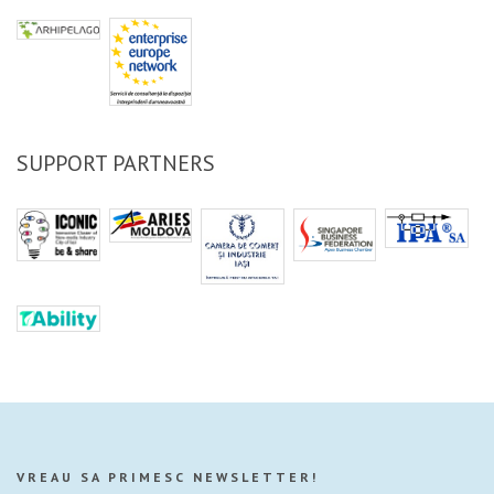
SUPPORT PARTNERS
VREAU SA PRIMESC NEWSLETTER!