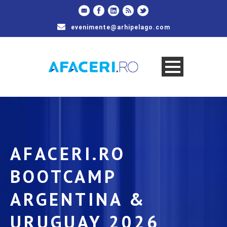
evenimente@arhipelago.com
AFACERI.RO
BOOTCAMP
ARGENTINA &
URUGUAY 2026