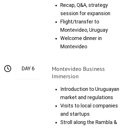
Recap, Q&A, strategy
session for expansion
Flight/transfer to
Montevideo, Uruguay
Welcome dinner in
Montevideo
Montevideo Business
DAY 6
Immersion
Introduction to Uruguayan
market and regulations
Visits to local companies
and startups
Stroll along the Rambla &