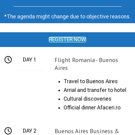
*The agenda might change due to objective reasons.
REGISTER NOW
Flight Romania - Buenos
DAY 1
Aires
Travel to Buenos Aires
Arrial and transfer to hotel
Cultural discoveries
Official dinner Afaceri.ro
Buenos Aires Business &
DAY 2