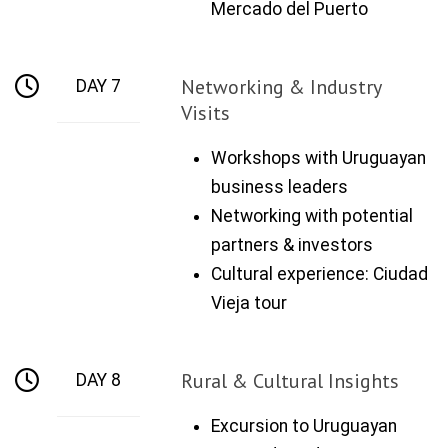
Mercado del Puerto
Networking & Industry
DAY 7
Visits
Workshops with Uruguayan
business leaders
Networking with potential
partners & investors
Cultural experience: Ciudad
Vieja tour
Rural & Cultural Insights
DAY 8
Excursion to Uruguayan